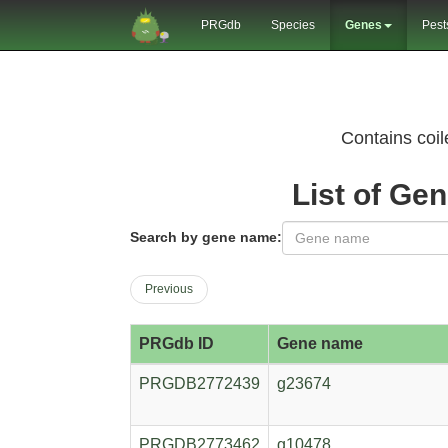
PRGdb
Species
Genes
Pest
Contains coi
List of Ge
Search by gene name:
Previous
PRGdb ID
Gene name
PRGDB2772439
g23674
PRGDB2773462
g10478