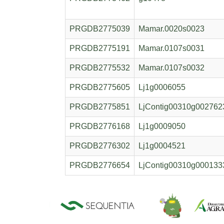
PRGDB2775039
Mamar.0020s0023
PRGDB2775191
Mamar.0107s0031
PRGDB2775532
Mamar.0107s0032
PRGDB2775605
Lj1g0006055
PRGDB2775851
LjContig00310g002762
PRGDB2776168
Lj1g0009050
PRGDB2776302
Lj1g0004521
PRGDB2776654
LjContig00310g000133