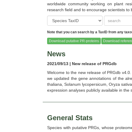
worldwide community working on plant resi
research field and to encourage scientists to
Note that you can search by a TaxID from any taxon
Brassica oleracea (Ensembl Plants
Brassica oleracea c
release-51)
(Pythozome V13
Download putative PR-proteins
Download referen
News
2021/09/13 | New release of PRGdb
Welcome to the new release of PRGdb v4.0. 
Cannabis sativa female (Ensembl
Capsella grandiflora 
we updated the gene annotations of the alrea
Plants release-51)
V13)
thaliana, Solanum lycopersicum, Oryza sativa, 
expression analyses publicly available in the sct
General Stats
Capsicum chacoense
Capsicum chinen
Species with putative PRGs, whose proteom