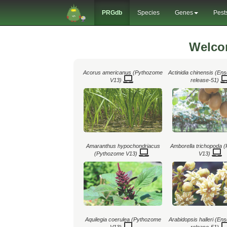
PRGdb
Species
Genes
Pest
Welco
Acorus americanus (Pythozome
Actinidia chinensis (En
V13)
release-51)
Amaranthus hypochondriacus
Amborella trichopoda 
(Pythozome V13)
V13)
Aquilegia coerulea (Pythozome
Arabidopsis halleri (En