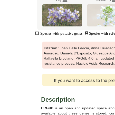
V13)
release-51)
Species with putative genes
Species with ref
Arabis alpina (Ensembl Plants
Arachis hypogaea (
release-51)
V13)
Citation:
Joan Calle García, Anna Guadagno
Amoroso, Daniela D’Esposito, Giuseppe Ando
Raffaella Ercolano, PRGdb 4.0: an updated 
resistance process, Nucleic Acids Researc
Boechera stricta (Pythozome V13)
Botryococcus braunii 
V13)
If you want to access to the pr
Description
PRGdb
is an open and updated space about
Brachypodium mexicanum
Brachypodium stacei 
(Pythozome V13)
V13)
available about these genes is stored, cu