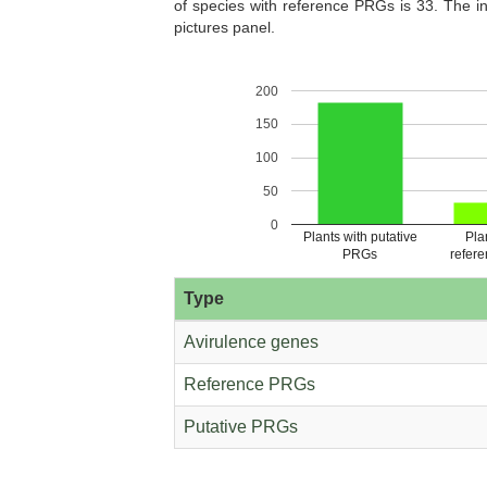
of species with reference PRGs is 33. The in
pictures panel.
200
Castanea dentata (Pythozome V13)
Caulanthus amplex
150
(Pythozome V13
100
50
0
Plants with putative
Pla
PRGs
refer
Chara braunii (Ensembl Plants
Chenopodium quinoa 
release-51)
V13)
Type
Avirulence genes
Reference PRGs
Putative PRGs
Chromochloris zofingiensis
Cicer arietinum (Pyth
(Pythozome V13)