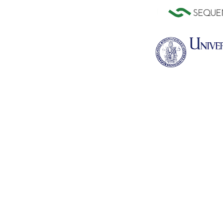
Citrus clementina (Pythozome V13)
Citrus sinensis (Pyth
Coffea arabica (Pythozome V13)
Coffea canephora (Ens
release-51)
Crambe hispanica (Pythozome
Cucumis melo (Ensem
V13)
release-51)