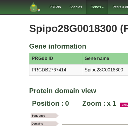
PRGdb
Species
Genes
Pests & d
Spipo28G0018300 
Gene information
PRGdb ID
Gene name
PRGDB2767414
Spipo28G0018300
Protein domain view
Position :
0
Zoom :
x
1
Sho
Sequence
Domains