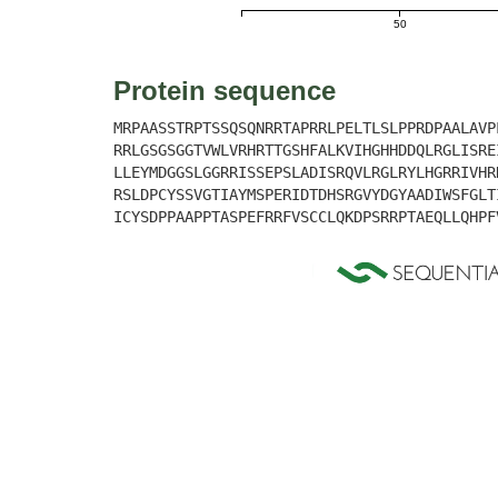
50
Protein sequence
MRPAASSTRPTSSQSQNRRTAPRRLPELTLSLPPRDPAALAVP
RRLGSGSGGTVWLVRHRTTGSHFALKVIHGHHDDQLRGLISRE
LLEYMDGGSLGGRRISSEPSLADISRQVLRGLRYLHGRRIVHR
RSLDPCYSSVGTIAYMSPERIDTDHSRGVYDGYAADIWSFGLT
ICYSDPPAAPPTASPEFRRFVSCCLQKDPSRRPTAEQLLQHPF