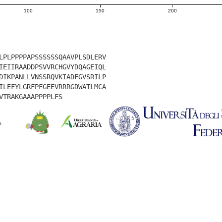
100
150
200
LPLPPPPAPSSSSSSQAAVPLSDLERV
IEIIRAADDPSVVRCHGVYDQAGEIQL
DIKPANLLVNSSRQVKIADFGVSRILP
ILEFYLGRFPFGEEVRRRGDWATLMCA
VTRAKGAAAPPPPLFS