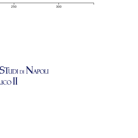
250
300