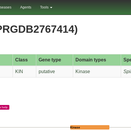
iseases
Agents
Tools
(PRGDB2767414)
Class
Gene type
Domain types
Sp
KIN
putative
Kinase
Spi
w
help
Kinase