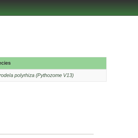
ecies
rodela polyrhiza (Pythozome V13)