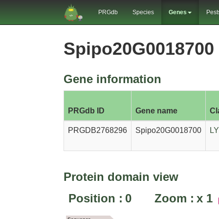
PRGdb
Species
Genes
Pest
Spipo20G0018700
Gene information
PRGdb ID
Gene name
Cl
PRGDB2768296
Spipo20G0018700
L
Protein domain view
Position :
0
Zoom :
x
1