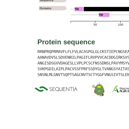
Sequence
Domains
TM
LYSM
TM
50
100
Protein sequence
RRNPRQPRMAVFLFLFVLACASPGLGLCKSTIEPCNGSE
AANAVDVSLSDVENRILPAGIFLRVPVVCACDDGIRKSV
ANGISDSGVVDAGESLLVPLPCSCFNSSDNSLPAVYMSY
SVKPGDILAIPLPACVSSFPRFSSDYGLTVANGSYAITA
SNSNLMLGNVTSQPTSAGCNVTSCTYGGFVNGSIVTSLE