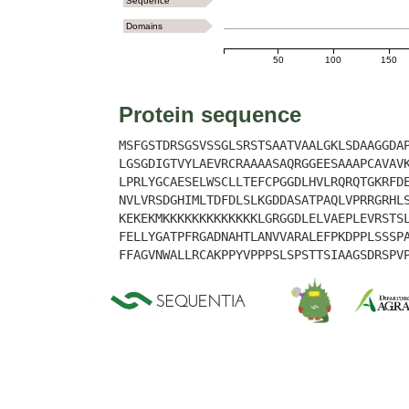
Sequence
Domains
50
100
150
Protein sequence
MSFGSTDRSGSVSSGLSRSTSAATVAALGKLSDAAGGDA
LGSGDIGTVYLAEVRCRAAAASAQRGGEESAAAPCAVAV
LPRLYGCAESELWSCLLTEFCPGGDLHVLRQRQTGKRFD
NVLVRSDGHIMLTDFDLSLKGDDASATPAQLVPRRGRHL
KEKEKMKKKKKKKKKKKKKLGRGGDLELVAEPLEVRSTS
FELLYGATPFRGADNAHTLANVVARALEFPKDPPLSSSP
FFAGVNWALLRCAKPPYVPPPSLSPSTTSIAAGSDRSPV