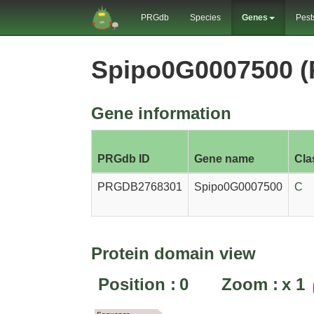
PRGdb
Species
Genes
Pest
Spipo0G0007500 
Gene information
PRGdb ID
Gene name
Cla
PRGDB2768301
Spipo0G0007500
C
Protein domain view
Position :
0
Zoom :
x
1