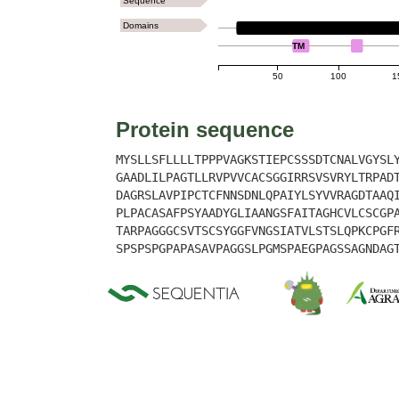
Sequence
Domains
LYSM
TM
50
100
1
Protein sequence
MYSLLSFLLLLTPPPVAGKSTIEPCSSSDTCNALVGYSL
GAADLILPAGTLLRVPVVCACSGGIRRSVSVRYLTRPAD
DAGRSLAVPIPCTCFNNSDNLQPAIYLSYVVRAGDTAAQ
PLPACASAFPSYAADYGLIAANGSFAITAGHCVLCSCGP
TARPAGGGCSVTSCSYGGFVNGSIATVLSTSLQPKCPGF
SPSPSPGPAPASAVPAGGSLPGMSPAEGPAGSSAGNDAG