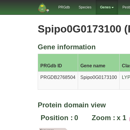
PRGdb
Species
Genes
Pest
Spipo0G0173100 
Gene information
PRGdb ID
Gene name
Cla
PRGDB2768504
Spipo0G0173100
LY
Protein domain view
Position :
0
Zoom :
x
1