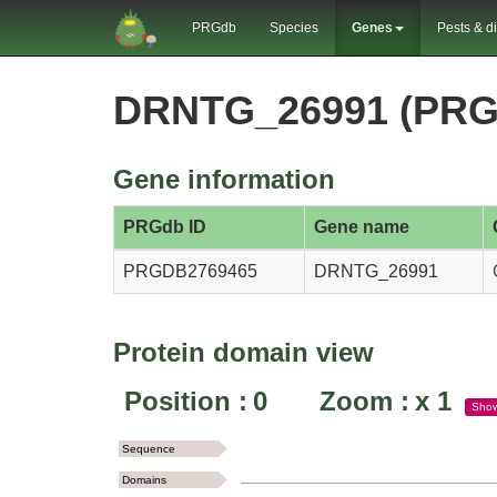
PRGdb
Species
Genes
Pests & d
DRNTG_26991 (PRG
Gene information
PRGdb ID
Gene name
PRGDB2769465
DRNTG_26991
Protein domain view
Position :
0
Zoom :
x
1
Sho
Sequence
Domains