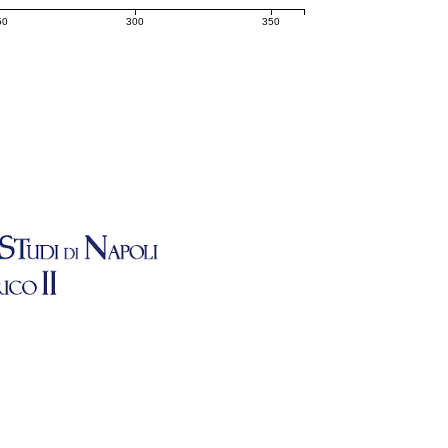
50
300
350