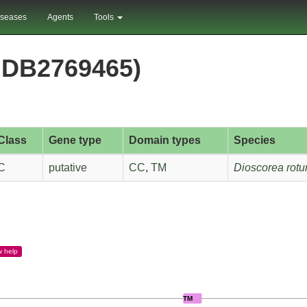
iseases
Agents
Tools
DB2769465)
Class
Gene type
Domain types
Species
C
putative
CC
,
TM
Dioscorea rotu
w
help
TM