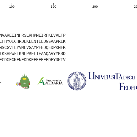
100
150
200
2
NVAREIINHRSLRHPNIIRFKEVVLTP
CHHMQICHRDLKLENTLLDGSAAPRLK
WSCGVTLYVMLVGAYPFEDQEDPKNFR
IKSHPWFLKNLPRELTEAAQAVYYKRD
EGDGEGKENEDDKEEEEEEEDEYDKTV