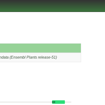
ndata (Ensembl Plants release-51)
CC