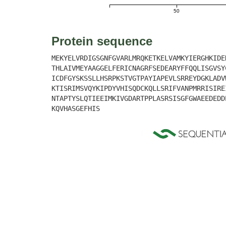
50
Protein sequence
MEKYELVRDIGSGNFGVARLMRQKETKELVAMKYIERGHKIDE
THLAIVMEYAAGGELFERICNAGRFSEDEARYFFQQLISGVSY
ICDFGYSKSSLLHSRPKSTVGTPAYIAPEVLSRREYDGKLADV
KTISRIMSVQYKIPDYVHISQDCKQLLSRIFVANPMRRISIRE
NTAPTYSLQTIEEIMKIVGDARTPPLASRSISGFGWAEEDEDD
KQVHASGEFHIS