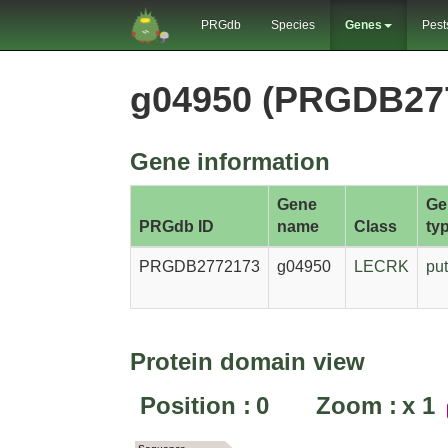
PRGdb
Species
Genes
Pest
g04950 (PRGDB27
Gene information
Gene
Ge
PRGdb ID
name
Class
ty
PRGDB2772173
g04950
LECRK
put
Protein domain view
Position :
0
Zoom :
x
1