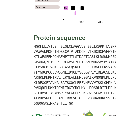
Sequence
Domains
TM
100
200
Protein sequence
MGRFLLIVTLSFFSLSLCLAGGVVSFSSELKDPKTLVSN
VVWVANRDSPINDSSGVIVIAKDGNLVIKDGRGHVHWST
KILWESFEHPQNAFMPTMILSTDARTGRSLKLRSWNNRS
GPWNGQYFIGLPELDFGVSLYEFTLANDNRGSVSMSYTN
LFPSNCDIYGKCGQFASCQSRLDPPCKCIRGFEPRSYAE
YFYGQGMGCLLWSGNLIDMQEYVGSGVPLYIRLAGSELK
AKHREKNRNTRVLFERMEALNNNESGAIRVNQNKLKELP
KLREGQEIAVKRLSRTSGQGLEEFVNEVVVISKLQHRNL
PVKQRFLDWKTRFNIIDGICRGLMYLHRDSRLRIIHRDL
STLRVVGTYGYMAPEYALGGLFSEKSDVFSLGVILLEIV
ALVDPVNLDECFANEIRRCVHIGLLCVQDHANDRPSVST
QSDQRASINNASFTEITGR