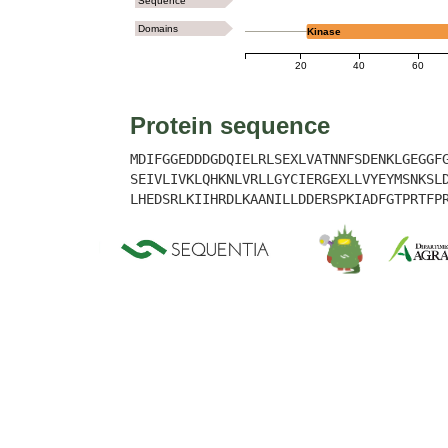
Sequence
Domains
Kinase
20
40
60
Protein sequence
MDIFGGEDDDGDQIELRLSEXLVATNNFSDENKLGEGGF
SEIVLIVKLQHKNLVRLLGYCIERGEXLLVYEYMSNKSL
LHEDSRLKIIHRDLKAANILLDDERSPKIADFGTPRTFP