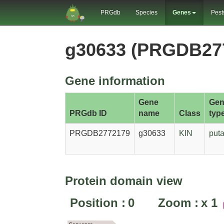
PRGdb
Species
Genes
Pest
g30633 (PRGDB27
Gene information
Gene
Gen
PRGdb ID
name
Class
typ
PRGDB2772179
g30633
KIN
puta
Protein domain view
Position :
0
Zoom :
x
1