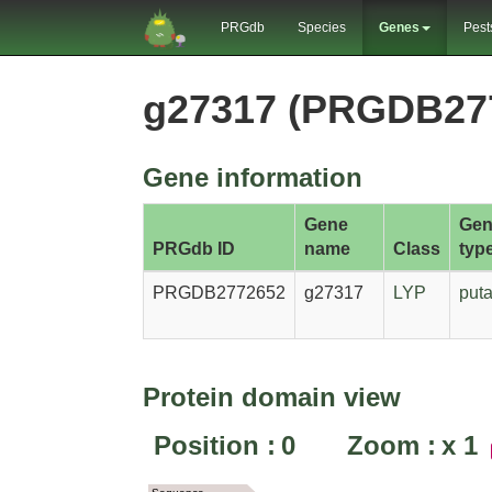
PRGdb
Species
Genes
Pest
g27317 (PRGDB27
Gene information
Gene
Gen
PRGdb ID
name
Class
typ
PRGDB2772652
g27317
LYP
puta
Protein domain view
Position :
0
Zoom :
x
1