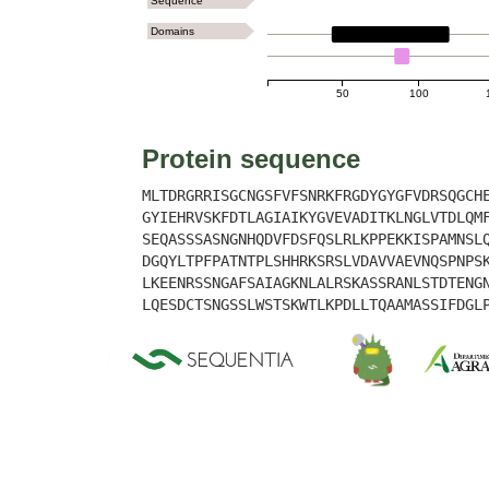
Sequence
Domains
LYSM
50
100
Protein sequence
MLTDRGRRISGCNGSFVFSNRKFRGDYGYGFVDRSQGCH
GYIEHRVSKFDTLAGIAIKYGVEVADITKLNGLVTDLQM
SEQASSSASNGNHQDVFDSFQSLRLKPPEKKISPAMNSL
DGQYLTPFPATNTPLSHHRKSRSLVDAVVAEVNQSPNPS
LKEENRSSNGAFSAIAGKNLALRSKASSRANLSTDTENG
LQESDCTSNGSSLWSTSKWTLKPDLLTQAAMASSIFDGL