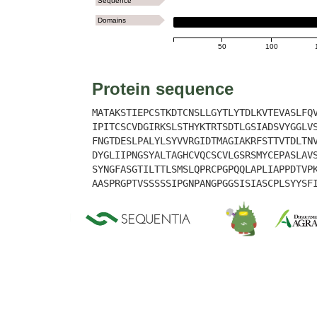
Sequence
Domains
LYSM
50
100
Protein sequence
MATAKSTIEPCSTKDTCNSLLGYTLYTDLKVTEVASLFQ
IPITCSCVDGIRKSLSTHYKTRTSDTLGSIADSVYGGLV
FNGTDESLPALYLSYVVRGIDTMAGIAKRFSTTVTDLTN
DYGLIIPNGSYALTAGHCVQCSCVLGSRSMYCEPASLAV
SYNGFASGTILTTLSMSLQPRCPGPQQLAPLIAPPDTVP
AASPRGPTVSSSSSIPGNPANGPGGSISIASCPLSYYSF