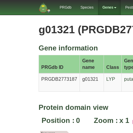
PRGdb
Species
Genes
Pest
g01321 (PRGDB27
Gene information
Gene
Gen
PRGdb ID
name
Class
typ
PRGDB2773187
g01321
LYP
puta
Protein domain view
Position :
0
Zoom :
x
1