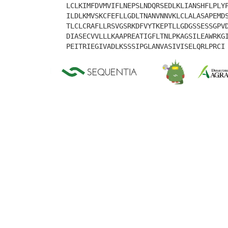
LCLKIMFDVMVIFLNEPSLNDQRSEDLKLIANSHFLPLY
ILDLKMVSKCFEFLLGDLTNANVNNVKLCLALASAPEMD
TLCLCRAFLLRSVGSRKDFVYTKEPTLLGDGSSESSGPV
DIASECVVLLLKAAPREATIGFLTNLPKAGSILEAWRKG
PEITRIEGIVADLKSSSIPGLANVASIVISELQRLPRCI