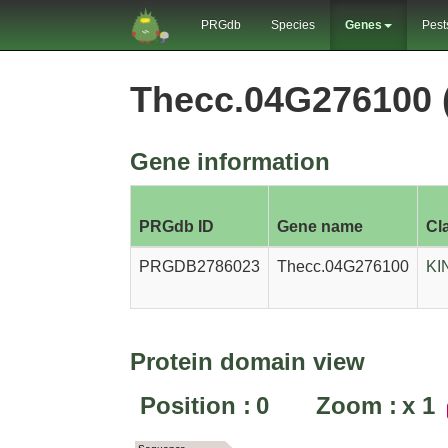
PRGdb
Species
Genes
Pest
Thecc.04G276100
Gene information
PRGdb ID
Gene name
Cl
PRGDB2786023
Thecc.04G276100
KI
Protein domain view
Position :
0
Zoom :
x
1