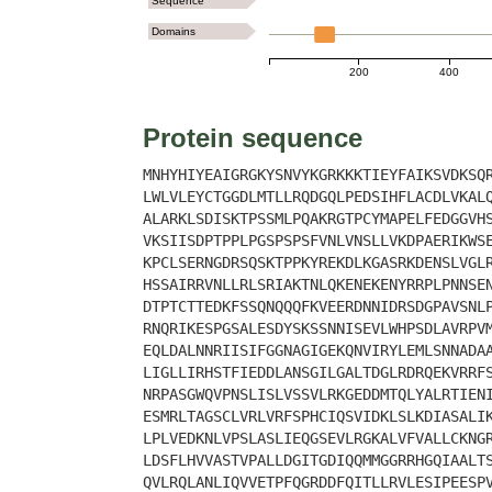
Sequence
Domains
200
400
Protein sequence
MNHYHIYEAIGRGKYSNVYKGRKKKTIEYFAIKSVDKSQ
LWLVLEYCTGGDLMTLLRQDGQLPEDSIHFLACDLVKAL
ALARKLSDISKTPSSMLPQAKRGTPCYMAPELFEDGGVH
VKSIISDPTPPLPGSPSPSFVNLVNSLLVKDPAERIKWS
KPCLSERNGDRSQSKTPPKYREKDLKGASRKDENSLVGL
HSSAIRRVNLLRLSRIAKTNLQKENEKENYRRPLPNNSE
DTPTCTTEDKFSSQNQQQFKVEERDNNIDRSDGPAVSNL
RNQRIKESPGSALESDYSKSSNNISEVLWHPSDLAVRPV
EQLDALNNRIISIFGGNAGIGEKQNVIRYLEMLSNNADA
LIGLLIRHSTFIEDDLANSGILGALTDGLRDRQEKVRRF
NRPASGWQVPNSLISLVSSVLRKGEDDMTQLYALRTIEN
ESMRLTAGSCLVRLVRFSPHCIQSVIDKLSLKDIASALI
LPLVEDKNLVPSLASLIEQGSEVLRGKALVFVALLCKNG
LDSFLHVVASTVPALLDGITGDIQQMMGGRRHGQIAALT
QVLRQLANLIQVVETPFQGRDDFQITLLRVLESIPEESP