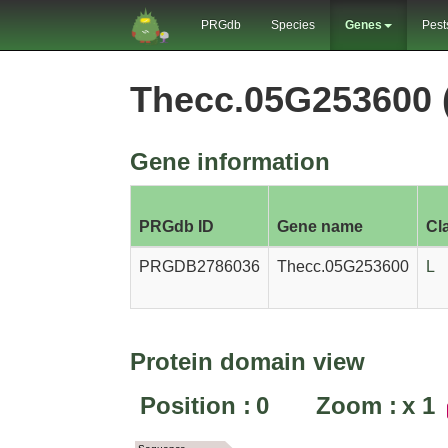
PRGdb
Species
Genes
Pest
Thecc.05G253600
Gene information
PRGdb ID
Gene name
Cl
PRGDB2786036
Thecc.05G253600
L
Protein domain view
Position :
0
Zoom :
x
1