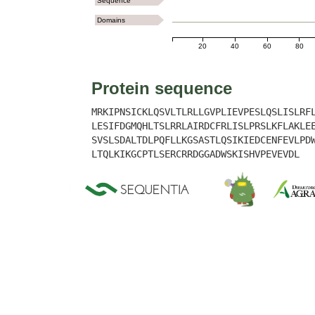
Sequence
Domains
20
40
60
80
Protein sequence
MRKIPNSICKLQSVLTLRLLGVPLIEVPESLQSLISLRF
LESIFDGMQHLTSLRRLAIRDCFRLISLPRSLKFLAKLE
SVSLSDALTDLPQFLLKGSASTLQSIKIEDCENFEVLPD
LTQLKIKGCPTLSERCRRDGGADWSKISHVPEVEVDL