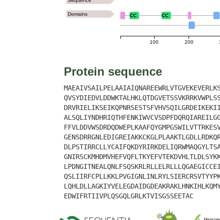
Sequence
Domains
CC
CC
100
200
Protein sequence
MAEAIVSAILPELAAIAIQNAREEWRLVTGVEKEVERLK
QVSYDIEDVLDDWKTALHKLQTDGVETSSVKRRKVWPLS
DRVRIELIKSEIKQPNRSESTSFVHVSQILGRDEIKEKI
ALSQLIYNDHRIQTHFENKIWVCVSDPFDQRQIAREILG
FFVLDDVWSDRDQDWEPLKAAFQYGMPGSWILVTTRKES
GENSDRRGNLEDIGREIAKKCKGLPLAAKTLGDLLRDKQ
DLPSTIRRCLLYCAIFQKDYRIRKDELIQRWMAQGYLTS
GNIRSCKMHDMVHEFVQFLTKYEFVTEKDVHLTLDLSYK
LPDNGITNEALQNLFSQSKRLRLLELRLLLQGAEGICCE
QSLIIRFCPLLKKLPVGIGNLINLRYLSIERCRSVTYYP
LQHLDLLAGKIYVELEGDAIDGDEAKRAKLHNKIHLKQM
EDWIFRTIIVPLQSGQLGRLKTVISGSSEETAC