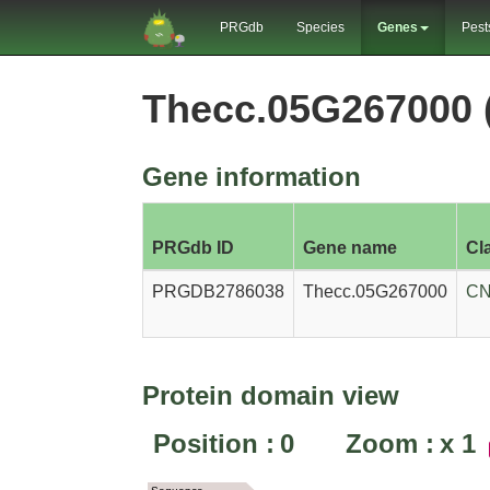
PRGdb
Species
Genes
Pest
Thecc.05G267000
Gene information
PRGdb ID
Gene name
Cl
PRGDB2786038
Thecc.05G267000
CN
Protein domain view
Position :
0
Zoom :
x
1