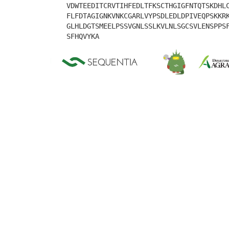
VDWTEEDITCRVTIHFEDLTFKSCTHGIGFNTQTSKDHL
FLFDTAGIGNKVNKCGARLVYPSDLEDLDPIVEQPSKKR
GLHLDGTSMEELPSSVGNLSSLKVLNLSGCSVLENSPPS
SFHQVYKA