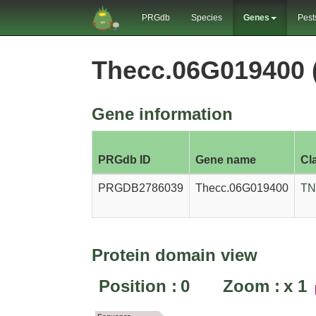
PRGdb
Species
Genes
Pest
Thecc.06G019400
Gene information
PRGdb ID
Gene name
Cl
PRGDB2786039
Thecc.06G019400
TN
Protein domain view
Position :
0
Zoom :
x
1