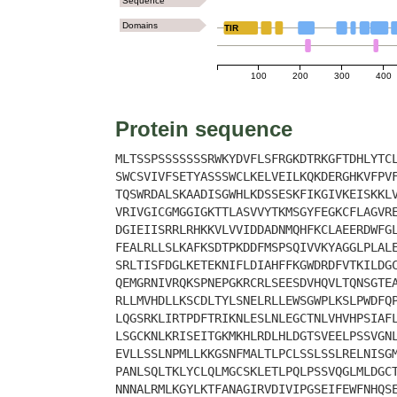
Sequence
Domains
TIR
100
200
300
400
Protein sequence
MLTSSPSSSSSSSRWKYDVFLSFRGKDTRKGFTDHLYTC
SWCSVIVFSETYASSSWCLKELVEILKQKDERGHKVFPV
TQSWRDALSKAADISGWHLKDSSESKFIKGIVKEISKKL
VRIVGICGMGGIGKTTLASVVYTKMSGYFEGKCFLAGVR
DGIEIISRRLRHKKVLVVIDDADNMQHFKCLAEERDWFG
FEALRLLSLKAFKSDTPKDDFMSPSQIVVKYAGGLPLAL
SRLTISFDGLKETEKNIFLDIAHFFKGWDRDFVTKILDG
QEMGRNIVRQKSPNEPGKRCRLSEESDVHQVLTQNSGTE
RLLMVHDLLKSCDLTYLSNELRLLEWSGWPLKSLPWDFQ
LQGSRKLIRTPDFTRIKNLESLNLEGCTNLVHVHPSIAF
LSGCKNLKRISEITGKMKHLRDLHLDGTSVEELPSSVGN
EVLLSSLNPMLLKKGSNFMALTLPCLSSLSSLRELNISG
PANLSQLTKLYCLQLMGCSKLETLPQLPSSVQGLMLDGC
NNNALRMLKGYLKTFANAGIRVDIVIPGSEIFEWFNHQS