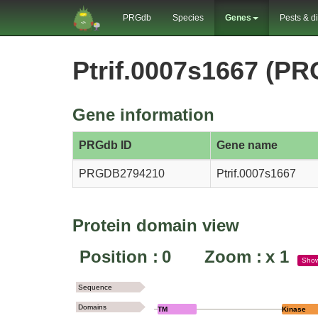
PRGdb
Species
Genes
Pests & d
Ptrif.0007s1667 (P
Gene information
PRGdb ID
Gene name
PRGDB2794210
Ptrif.0007s1667
Protein domain view
Position :
0
Zoom :
x
1
Sho
Sequence
Domains
TM
Kinase