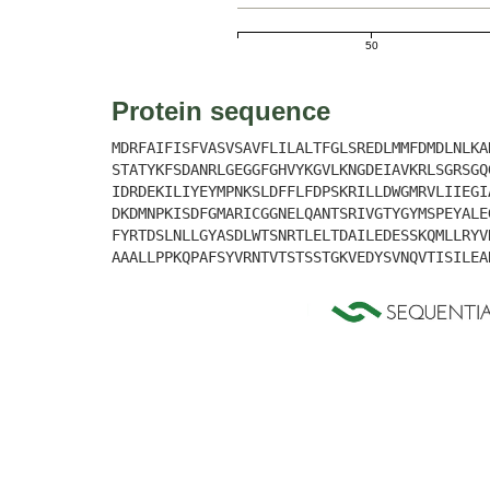
50
Protein sequence
MDRFAIFISFVASVSAVFLILALTFGLSREDLMMFDMDLNLKA
STATYKFSDANRLGEGGFGHVYKGVLKNGDEIAVKRLSGRSGQ
IDRDEKILIYEYMPNKSLDFFLFDPSKRILLDWGMRVLIIEGI
DKDMNPKISDFGMARICGGNELQANTSRIVGTYGYMSPEYALE
FYRTDSLNLLGYASDLWTSNRTLELTDAILEDESSKQMLLRYV
AAALLPPKQPAFSYVRNTVTSTSSTGKVEDYSVNQVTISILEA