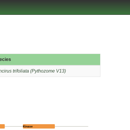
ecies
cirus trifoliata (Pythozome V13)
Kinase