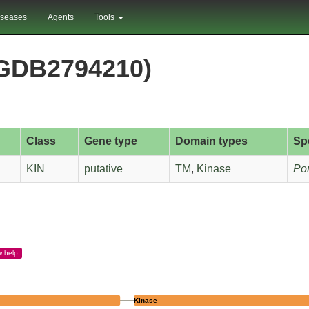
iseases
Agents
Tools
RGDB2794210)
Class
Gene type
Domain types
Sp
KIN
putative
TM
,
Kinase
Pon
w
help
Kinase