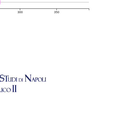
300
350