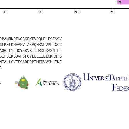
TM
100
150
200
250
DPANNKRTKGSKEKEVDQLPLFSFSSV
GLRELKNEASVIAKVQHKNLVRLLGCC
AQGLLYLHQYSRVRIIHRDLKASNILL
GIFSIKSDVFSFGVLLLEILIGKKNTG
NIALLCVEESADDRPTMIDVVSMLTNE
R