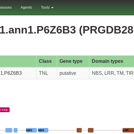
iseases
Agents
Tools
nm1.ann1.P6Z6B3 (PRGDB28
Class
Gene type
Domain types
nn1.P6Z6B3
TNL
putative
NBS
,
LRR
,
TM
,
TIR
w
help
NBS
NBS
LRR