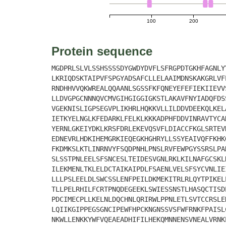
100
200
Protein sequence
MGDPRLSLVLSSHSSSSDYGWDYDVFLSFRGPDTGKHFAGNLY
LKRIQDSKTAIPVFSPGYADSAFCLLELAAIMDNSKAKGRLVF
RNDHHVVQKWREALQQAANLSGSSFKFQNEYEFEFIEKIIEVV
LLDVGPGCNNNQVCMVGIHGIGGIGKSTLAKAVFNYIADQFDS
VGEKNISLIGPSEGVPLIKHRLHQKKVLLILDDVDEEKQLKEL
IETKYELNGLKFEDARKLFELKLKKKADPHFDDVINRAVTYCA
YERNLGKEIYDKLKRSFDRLEKEVQSVFLDIACCFKGLSRTEV
EDNEVRLHDKIHEMGRKIEQEGKHGHRYLLSSYEAIVQFFKHK
FKDMKSLKTLINRNVYFSQDPNHLPNSLRVFEWPGYSSRSLPA
SLSSTPNLEELSFSNCESLTEIDESVGNLRKLKILNAFGCSKL
ILEKMENLTKLELDCTAIKAIPDLFSAENLVELSFSYCVNLIE
LLLPSLEELDLSWCSSLENFPEILDKMEKITRLRLQYTPIKEL
TLLPELRHILFCRTPNQDEGEEKLSWIESSNSTLHASQCTISD
PDCIMECPLLKELNLDQCHNLQRIRWLPPNLETLSVTCCRSLE
LQIIKGIPPEGSGNCIPEWFHPCKNGNSSVSFWFRNKFPAISL
NKWLLENKKYWFVQEAEADHIFILHEKQMNNENSVNEALVRNK