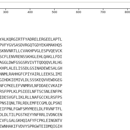
300
400
500
600
700
80
YALKQRGIRTFYADRELERGEELAPTL
PVFYGVSASDVRGQTGDYEKAMAKHQS
SKNVNRTLLCVAKHPVGLESPVQEVCK
SCFLENVRENSSKHGLEHLQAKLLFDI
AGGLDWFGSGSRVIVTTQDQQVLRLHG
KHPLALELISSDLGSINADEWESALGH
NNMLRAHHGFCPIYAIRLLEEKSLIMI
GIHDKIEMIVLDLSSSKEQVVEWDGEG
NFCPKELEFVNMRVLNFDDAECVKAIP
RSFPPLKLPSIEELNFTSCSNLENFPK
IDESVGFLIKLRLLNAFGCCKLRSFPS
PNSIQNLTRLRDLEMFECGMLQLPSNI
EIFPNLFGWFSMYMEELDLFRVNFTFL
DLDLTILPGSTKEYYNFRRLIVDNCEN
CVFLGALGKHQIAFYFCPKLEINGNTV
EWNHAKIFVDVYSPRGWTEIDMQIGIH