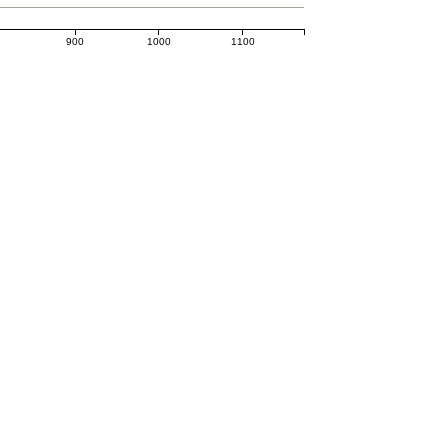
0
900
1000
1100