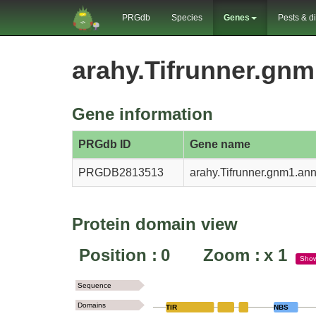
PRGdb
Species
Genes
Pests & d
arahy.Tifrunner.g
Gene information
PRGdb ID
Gene name
PRGDB2813513
arahy.Tifrunner.gnm1.a
Protein domain view
Position :
0
Zoom :
x
1
Sho
Sequence
Domains
TIR
NBS