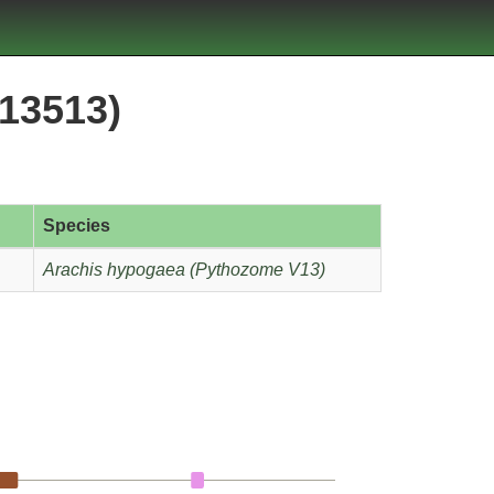
13513)
Species
Arachis hypogaea (Pythozome V13)