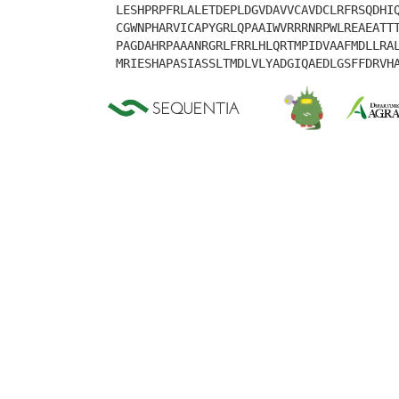
LESHPRPFRLALETDEPLDGVDAVVCAVDCLRFRSQDHI
CGWNPHARVICAPYGRLQPAAIWVRRRNRPWLREAEATT
PAGDAHRPAAANRGRLFRRLHLQRTMPIDVAAFMDLLRA
MRIESHAPASIASSLTMDLVLYADGIQAEDLGSFFDRVH