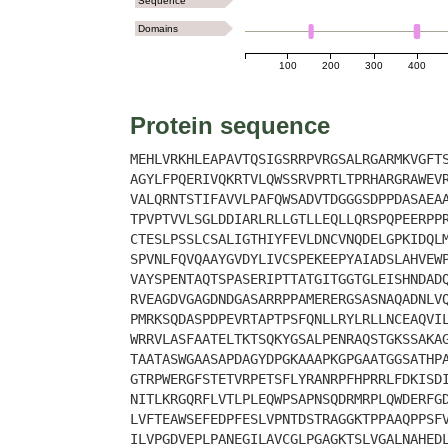
Sequence
Domains
100
200
300
400
Protein sequence
MEHLVRKHLEAPAVTQSIGSRRPVRGSALRGARMKVGFT
AGYLFPQERIVQKRTVLQWSSRVPRTLTPRHARGRAWEV
VALQRNTSTIFAVVLPAFQWSADVTDGGGSDPPDASAEA
TPVPTVVLSGLDDIARLRLLGTLLEQLLQRSPQPEERPP
CTESLPSSLCSALIGTHIYFEVLDNCVNQDELGPKIDQL
SPVNLFQVQAAYGVDYLIVCSPEKEEPYAIADSLAHVEW
VAYSPENTAQTSPASERIPTTATGITGGTGLEISHNDAD
RVEAGDVGAGDNDGASARRPPAMERERGSASNAQADNLV
PMRKSQDASPDPEVRTAPTPSFQNLLRYLRLLNCEAQVI
WRRVLASFAATELTKTSQKYGSALPENRAQSTGKSSAKA
TAATASWGAASAPDAGYDPGKAAAPKGPGAATGGSATHP
GTRPWERGFSTETVRPETSFLYRANRPFHPRRLFDKISD
NITLKRGQRFLVTLPLEQWPSAPNSQDRMRPLQWDERFG
LVFTEAWSEFEDPFESLVPNTDSTRAGGKTPPAAQPPSF
ILVPGDVEPLPANEGILAVCGLPGAGKTSLVGALNAHED