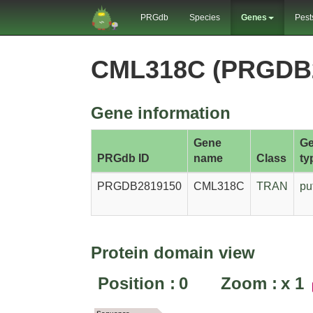
PRGdb
Species
Genes
Pest
CML318C (PRGDB
Gene information
Gene
G
PRGdb ID
name
Class
ty
PRGDB2819150
CML318C
TRAN
pu
Protein domain view
Position :
0
Zoom :
x
1