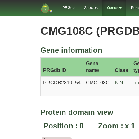
PRGdb
Species
Genes
Pest
CMG108C (PRGDB
Gene information
Gene
G
PRGdb ID
name
Class
ty
PRGDB2819154
CMG108C
KIN
pu
Protein domain view
Position :
0
Zoom :
x
1