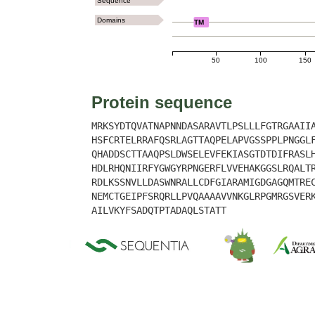
Sequence
Domains
TM
50
100
150
Protein sequence
MRKSYDTQVATNAPNNDASARAVTLPSLLLFGTRGAAII
HSFCRTELRRAFQSRLAGTTAQPELAPVGSSPPLPNGGL
QHADDSCTTAAQPSLDWSELEVFEKIASGTDTDIFRASL
HDLRHQNIIRFYGWGYRPNGERFLVVEHAKGGSLRQALT
RDLKSSNVLLDASWNRALLCDFGIARAMIGDGAGQMTRE
NEMCTGEIPFSRQRLLPVQAAAAVVNKGLRPGMRGSVER
AILVKYFSADQTPTADAQLSTATT