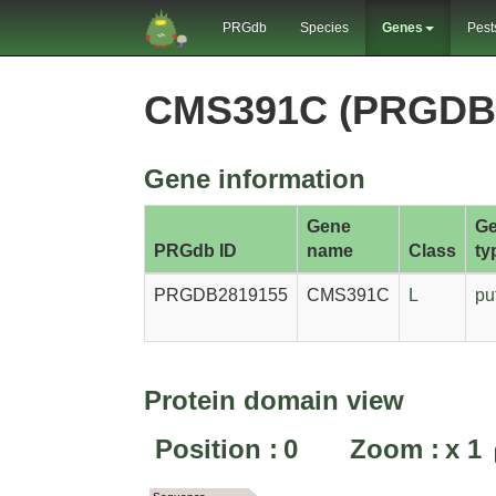
PRGdb
Species
Genes
Pest
CMS391C (PRGDB
Gene information
Gene
G
PRGdb ID
name
Class
ty
PRGDB2819155
CMS391C
L
pu
Protein domain view
Position :
0
Zoom :
x
1