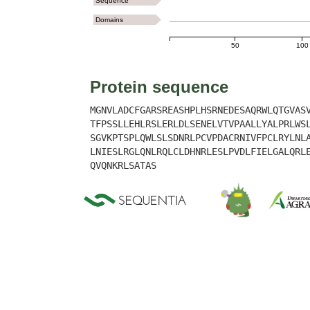
Sequence
Domains
50
100
Protein sequence
MGNVLADCFGARSREASHPLHSRNEDESAQRWLQTGVAS
TFPSSLLEHLRSLERLDLSENELVTVPAALLYALPRLWS
SGVKPTSPLQWLSLSDNRLPCVPDACRNIVFPCLRYLNL
LNIESLRGLQNLRQLCLDHNRLESLPVDLFIELGALQRL
QVQNKRLSATAS