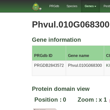
PRGdb
Species
Genes
Pest
Phvul.010G06830
Gene information
PRGdb ID
Gene name
C
PRGDB2843572
Phvul.010G068300
K
Protein domain view
Position :
0
Zoom :
x
1