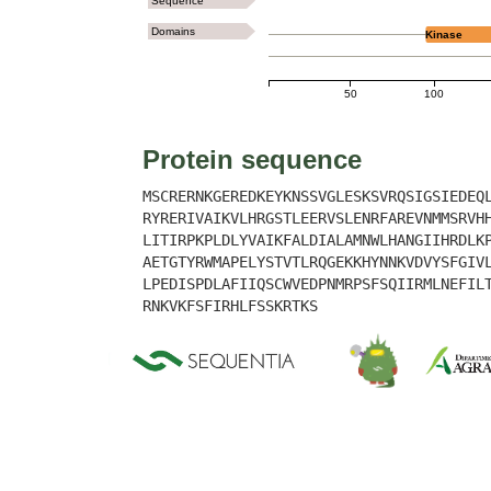
Sequence
Domains
Kinase
50
100
Protein sequence
MSCRERNKGEREDKEYKNSSVGLESKSVRQSIGSIEDEQ
RYRERIVAIKVLHRGSTLEERVSLENRFAREVNMMSRVH
LITIRPKPLDLYVAIKFALDIALAMNWLHANGIIHRDLK
AETGTYRWMAPELYSTVTLRQGEKKHYNNKVDVYSFGIV
LPEDISPDLAFIIQSCWVEDPNMRPSFSQIIRMLNEFIL
RNKVKFSFIRHLFSSKRTKS