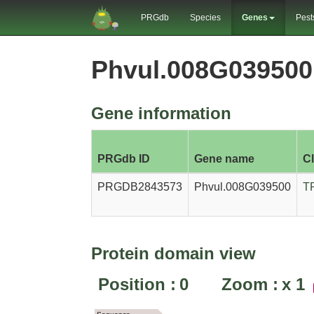
PRGdb
Species
Genes
Pest
Phvul.008G03950
Gene information
PRGdb ID
Gene name
C
PRGDB2843573
Phvul.008G039500
T
Protein domain view
Position :
0
Zoom :
x
1