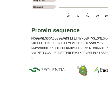
Sequence
Domains
20
40
60
80
10
Protein sequence
MDGGAGEGSGAGEGSGAGMFLFLTNYKLGKTVSISMLGK
VKLELEILRLLKHPRIIELYEVIETPSHICVVMEYTSKE
NNMVVHRDLRPENIHLDFNGDVKITGFGWSNIMNGGHFL
VVLYFILCGALPFDDETIPNLFDKIKGGVFSLPCYLSAE
L