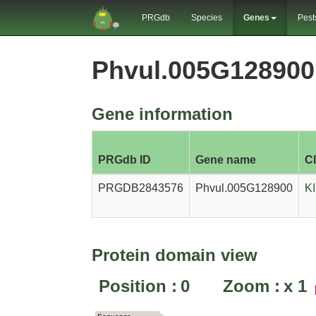
PRGdb
Species
Genes
Pest
Phvul.005G12890
Gene information
PRGdb ID
Gene name
C
PRGDB2843576
Phvul.005G128900
K
Protein domain view
Position :
0
Zoom :
x
1