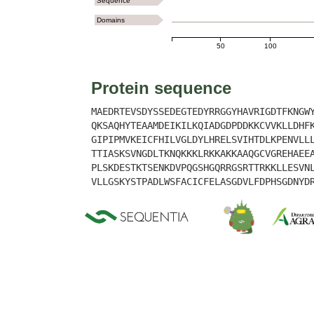
Sequence
Domains
50
100
Protein sequence
MAEDRTEVSDYSSEDEGTEDYRRGGYHAVRIGDTFKNGW
QKSAQHYTEAAMDEIKILKQIADGDPDDKKCVVKLLDHF
GIPIPMVKEICFHILVGLDYLHRELSVIHTDLKPENVLL
TTIASKSVNGDLTKNQKKKLRKKAKKAAQGCVGREHAEE
PLSKDESTKTSENKDVPQGSHGQRRGSRTTRKKLLESVN
VLLGSKYSTPADLWSFACICFELASGDVLFDPHSGDNYD