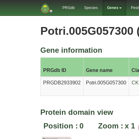
PRGdb
Species
Genes
Pest
Potri.005G057300
Gene information
PRGdb ID
Gene name
Cl
PRGDB2933902
Potri.005G057300
CK
Protein domain view
Position :
0
Zoom :
x
1