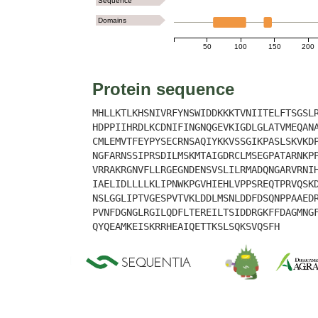
Sequence
Domains
50
100
150
200
Protein sequence
MHLLKTLKHSNIVRFYNSWIDDKKKTVNIITELFTSGSL
HDPPIIHRDLKCDNIFINGNQGEVKIGDLGLATVMEQAN
CMLEMVTFEYPYSECRNSAQIYKKVSSGIKPASLSKVKD
NGFARNSSIPRSDILMSKMTAIGDRCLMSEGPATARNKP
VRRAKRGNVFLLRGEGNDENSVSLILRMADQNGARVRNI
IAELIDLLLLKLIPNWKPGVHIEHLVPPSREQTPRVQSK
NSLGGLIPTVGESPVTVKLDDLMSNLDDFDSQNPPAAED
PVNFDGNGLRGILQDFLTEREILTSIDDRGKFFDAGMNG
QYQEAMKEISKRRHEAIQETTKSLSQKSVQSFH