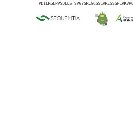
PDIERGLPVSDLLSTSVGYGREGCGSLRRCSSGPLRKVR