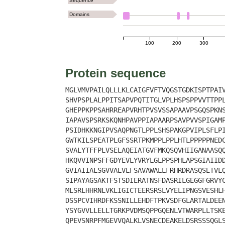
Sequence
Domains
100
200
300
Protein sequence
MGLVMVPAILQLLLKLCAIGFVFTVQGSTGDKISPTPAI
SHVPSPLALPPITSAPVPQTITGLVPLHSPSPPVVTTPP
GHEPPKPPSAHRREAPVRHTPVSVSSAPAAVPSGQSPKN
IAPAVSPSRKSKQNHPAVPPIAPAARPSAVPVVSPIGAM
PSIDHKKNGIPVSAQPNGTLPPLSHSPAKGPVIPLSFLP
GWTKILSPEATPLGFSSRTPKMPPLPPLHTLPPPPPNED
SVALYTFFPLVSELAQEIATGVFMKQSQVHIIGANAASQ
HKQVVINPSFFGDYEVLYVRYLGLPPSPHLAPSGIAIID
GVIAIIALSGVVALVLFSAVAWALLFRHRDRASQSETVL
SIPAYAGSAKTFSTSDIERATNSFDASRILGEGGFGRVY
MLSRLHHRNLVKLIGICTEERSRSLVYELIPNGSVESHL
DSSPCVIHRDFKSSNILLEHDFTPKVSDFGLARTALDEE
YSYGVVLLELLTGRKPVDMSQPPGQENLVTWARPLLTSK
QPEVSNRPFMGEVVQALKLVSNECDEAKELDSRSSSQGL