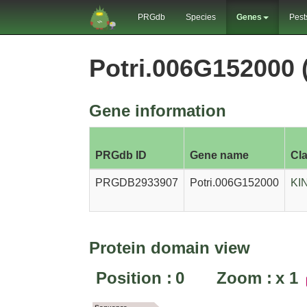
PRGdb
Species
Genes
Pest
Potri.006G152000
Gene information
PRGdb ID
Gene name
Cl
PRGDB2933907
Potri.006G152000
KI
Protein domain view
Position :
0
Zoom :
x
1