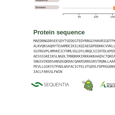
Sequence
Domains
50
100
150
Protein sequence
MAEDRNGDRSEESDYTSEDEGTEDYRRGGYHAVRIGDTF
ALKVQKSAQHYTEAAMDEIKILKQIAEGDPDDKKCVVKL
SGYRGVPLHMVKEICFHMLVGLDYLHRQLSIIHTDLKPE
AESSSSKEIKSLNGDLTRNQKKKIRKKAKKAAQSCTQKE
SNGSVIKDDSANSDGQKDACQAKRSRRGSRSTRQNLLAA
PEVLLGSKYSTPADLWSFACICFELVTGDVLFDPHSGDN
IACLFARSSLFWIN