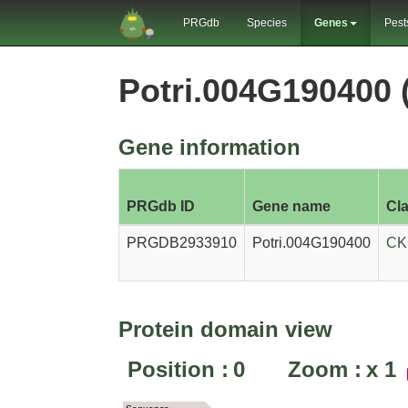
PRGdb
Species
Genes
Pest
Potri.004G190400
Gene information
PRGdb ID
Gene name
Cl
PRGDB2933910
Potri.004G190400
CK
Protein domain view
Position :
0
Zoom :
x
1