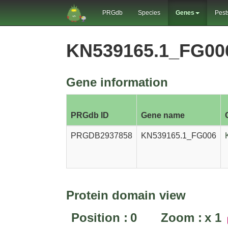
PRGdb
Species
Genes
Pest
KN539165.1_FG00
Gene information
PRGdb ID
Gene name
PRGDB2937858
KN539165.1_FG006
Protein domain view
Position :
0
Zoom :
x
1