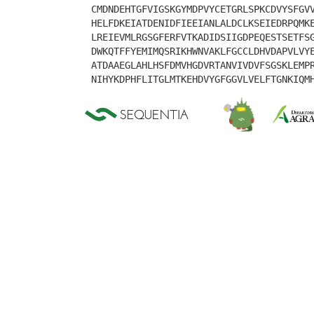
CMDNDEHTGFVIGSKGYMDPVYCETGRLSPKCDVYSFGV
HELFDKEIATDENIDFIEEIANLALDCLKSEIEDRPQMK
LREIEVMLRGSGFERFVTKADIDSIIGDPEQESTSETFS
DWKQTFFYEMIMQSRIKHWNVAKLFGCCLDHVDAPVLVY
ATDAAEGLAHLHSFDMVHGDVRTANVIVDVFSGSKLEMP
NIHYKDPHFLITGLMTKEHDVYGFGGVLVELFTGNKIQM