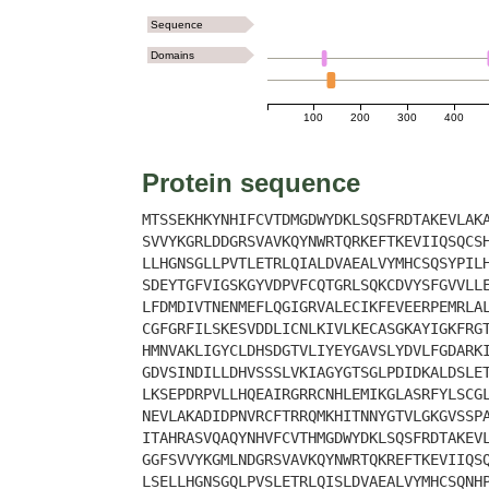
Sequence
Domains
100
200
300
400
Protein sequence
MTSSEKHKYNHIFCVTDMGDWYDKLSQSFRDTAKEVLAK
SVVYKGRLDDGRSVAVKQYNWRTQRKEFTKEVIIQSQCS
LLHGNSGLLPVTLETRLQIALDVAEALVYMHCSQSYPIL
SDEYTGFVIGSKGYVDPVFCQTGRLSQKCDVYSFGVVLL
LFDMDIVTNENMEFLQGIGRVALECIKFEVEERPEMRLA
CGFGRFILSKESVDDLICNLKIVLKECASGKAYIGKFRG
HMNVAKLIGYCLDHSDGTVLIYEYGAVSLYDVLFGDARK
GDVSINDILLDHVSSSLVKIAGYGTSGLPDIDKALDSLE
LKSEPDRPVLLHQEAIRGRRCNHLEMIKGLASRFYLSCG
NEVLAKADIDPNVRCFTRRQMKHITNNYGTVLGKGVSSP
ITAHRASVQAQYNHVFCVTHMGDWYDKLSQSFRDTAKEV
GGFSVVYKGMLNDGRSVAVKQYNWRTQKREFTKEVIIQS
LSELLHGNSGQLPVSLETRLQISLDVAEALVYMHCSQNH