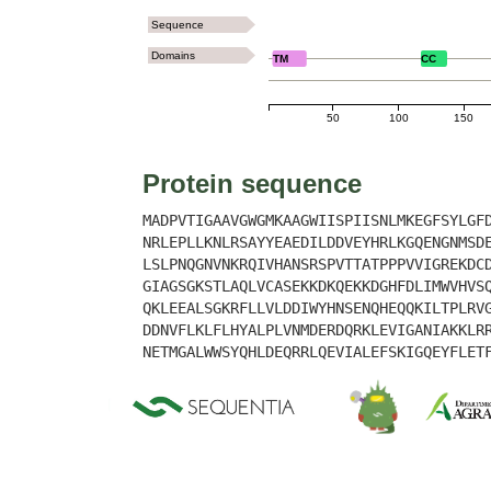
Sequence
Domains
TM
CC
50
100
150
Protein sequence
MADPVTIGAAVGWGMKAAGWIISPIISNLMKEGFSYLGF
NRLEPLLKNLRSAYYEAEDILDDVEYHRLKGQENGNMSD
LSLPNQGNVNKRQIVHANSRSPVTTATPPPVVIGREKDC
GIAGSGKSTLAQLVCASEKKDKQEKKDGHFDLIMWVHVS
QKLEEALSGKRFLLVLDDIWYHNSENQHEQQKILTPLRV
DDNVFLKLFLHYALPLVNMDERDQRKLEVIGANIAKKLR
NETMGALWWSYQHLDEQRRLQEVIALEFSKIGQEYFLET