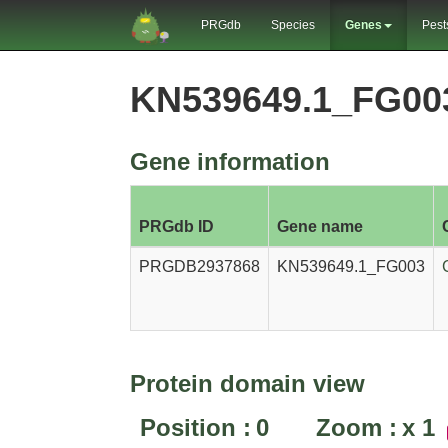
PRGdb
Species
Genes
Pest
KN539649.1_FG00
Gene information
PRGdb ID
Gene name
PRGDB2937868
KN539649.1_FG003
Protein domain view
Position :
0
Zoom :
x
1