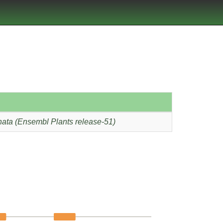
ata (Ensembl Plants release-51)