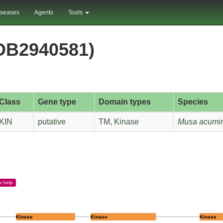
iseases
Agents
Tools
DB2940581)
Class
Gene type
Domain types
Species
KIN
putative
TM
,
Kinase
Musa acumin
w
help
Kinase
Kinase
Kinase