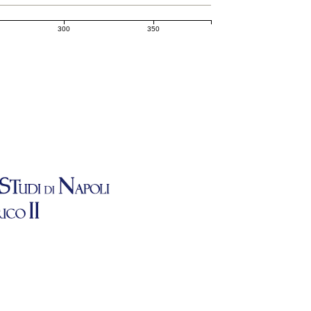
300
350