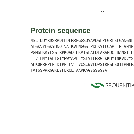
50
Protein sequence
MSCIDDYRDSRRDEEDFRRPGGSQVAADSLPLGRHSLGANGNF
AHGKVYEGKYHNQIVAIKVLNGGSTPDEKVTLQARFIREVNMM
PGMSLKKYLSSIRPKQVDLHKAISFALDIARAMDCLHANGIIH
ETVTEMMTAETGTYRWMAPELYSTVTLRRGEKKHYTNKVDVYS
AFKQMRPPLPEDTPPELVFIVQSCWVEDPSTRPSFSQIIRMLN
TATSSPRRGGKLSFLRQLFAAKKAGSSSSSSA