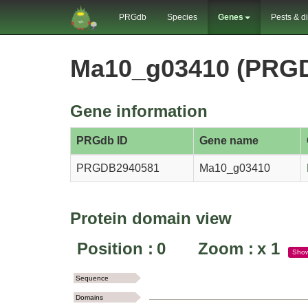
PRGdb
Species
Genes
Pests & d
Ma10_g03410 (PRG
Gene information
PRGdb ID
Gene name
PRGDB2940581
Ma10_g03410
Protein domain view
Position :
0
Zoom :
x
1
Sho
Sequence
Domains