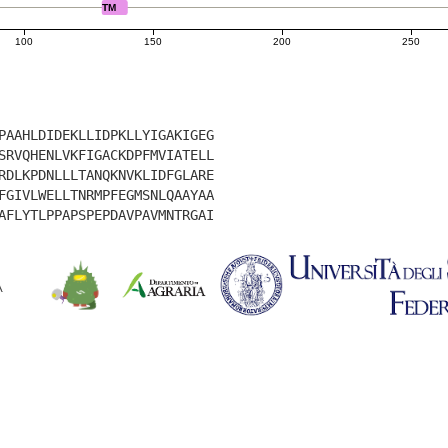
TM
100
150
200
250
PAAHLDIDEKLLIDPKLLYIGAKIGEG
SRVQHENLVKFIGACKDPFMVIATELL
RDLKPDNLLLTANQKNVKLIDFGLARE
FGIVLWELLTNRMPFEGMSNLQAAYAA
AFLYTLPPAPSPEPDAVPAVMNTRGAI