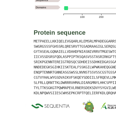
Sequence
Domains
100
200
Protein sequence
METPAEELLKKIQELEVGQARLKLEMSRLMPADEGGARR
SWGRGSSSFGHSSRLQRESRVTTGSADRAAGIGLSERQS
GYTASEALGQNAIELLVDAHDFNIASNIVRRVTMGESWT
IICVSSDSRSFQDLASPPIPTKSQASVSSTASRIRKGFT
SRIKPGENNTEREIGTRDSQCSDHDEISSDHKEDGASSG
NNDEDEGKSGIHKIISKTEALFSSKGILWPWKAHEQGGN
ENQPTENNRTGNNEASGSWSSLNVNSTSSVSSCGSTGSS
CGTVYHALWYGSDVAIKVFSKQEYSDDIILSFRQEVLLM
SLFRLLQRNTTKLDWRRRVHMALDIARGMNYLHHCSPPI
TYLTTKSGKGTPQWMAPEVLRNERSDEKSDVYSYGVILW
KDLNPQWVSIIESCWHSEPKCRPTFQELIERFKDLQRQH