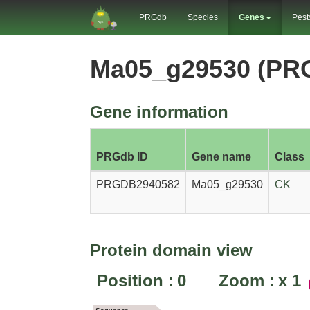
PRGdb
Species
Genes
Pest
Ma05_g29530 (PR
Gene information
PRGdb ID
Gene name
Class
PRGDB2940582
Ma05_g29530
CK
Protein domain view
Position :
0
Zoom :
x
1