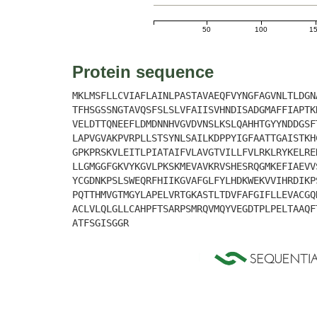
50
100
1
Protein sequence
MKLMSFLLCVIAFLAINLPASTAVAEQFVYNGFAGVNLTLDGN
TFHSGSSNGTAVQSFSLSLVFAIISVHNDISADGMAFFIAPTK
VELDTTQNEEFLDMDNNHVGVDVNSLKSLQAHHTGYYNDDGSF
LAPVGVAKPVRPLLSTSYNLSAILKDPPYIGFAATTGAISTKH
GPKPRSKVLEITLPIATAIFVLAVGTVILLFVLRKLRYKELRE
LLGMGGFGKVYKGVLPKSKMEVAVKRVSHESRQGMKEFIAEVV
YCGDNKPSLSWEQRFHIIKGVAFGLFYLHDKWEKVVIHRDIKP
PQTTHMVGTMGYLAPELVRTGKASTLTDVFAFGIFLLEVACGQ
ACLVLQLGLLCAHPFTSARPSMRQVMQYVEGDTPLPELTAAQF
ATFSGISGGR