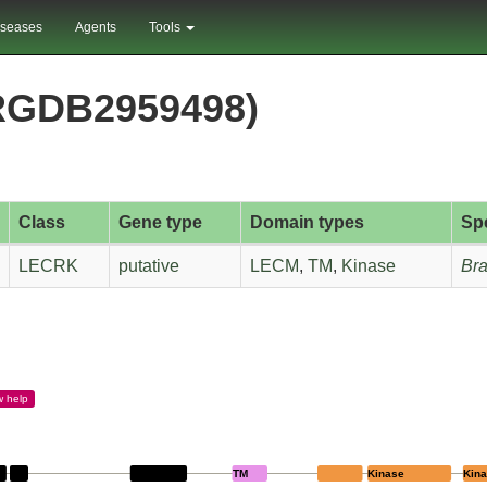
iseases
Agents
Tools
RGDB2959498)
Class
Gene type
Domain types
Sp
LECRK
putative
LECM
,
TM
,
Kinase
Bra
w
help
LECM
TM
Kinase
Kin