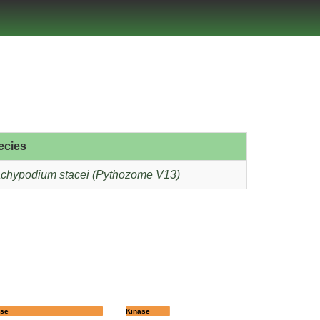
ecies
chypodium stacei (Pythozome V13)
ase
Kinase