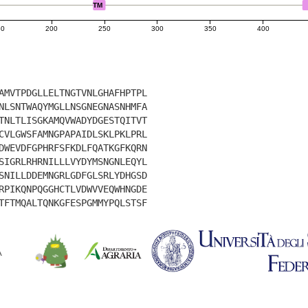
TM
50
200
250
300
350
400
AMVTPDGLLELTNGTVNLGHAFHPTPL
NLSNTWAQYMGLLNSGNEGNASNHMFA
TNLTLISGKAMQVWADYDGESTQITVT
CVLGWSFAMNGPAPAIDLSKLPKLPRL
DWEVDFGPHRFSFKDLFQATKGFKQRN
SIGRLRHRNILLLVYDYMSNGNLEQYL
SNILLDDEMNGRLGDFGLSRLYDHGSD
RPIKQNPQGGHCTLVDWVVEQWHNGDE
TFTMQALTQNKGFESPGMMYPQLSTSF