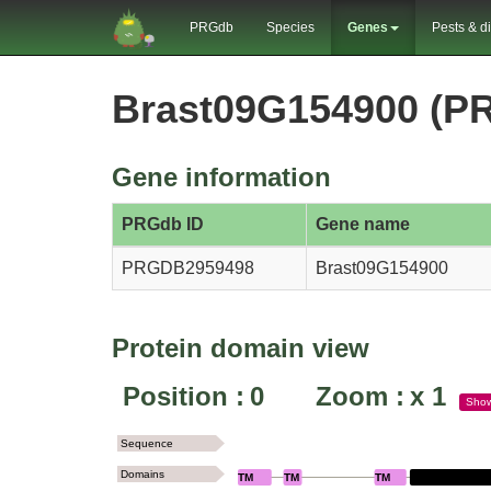
PRGdb
Species
Genes
Pests & d
Brast09G154900 (P
Gene information
PRGdb ID
Gene name
PRGDB2959498
Brast09G154900
Protein domain view
Position :
0
Zoom :
x
1
Sho
Sequence
Domains
TM
TM
TM
LECM