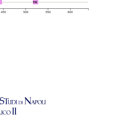
TM
450
500
550
600