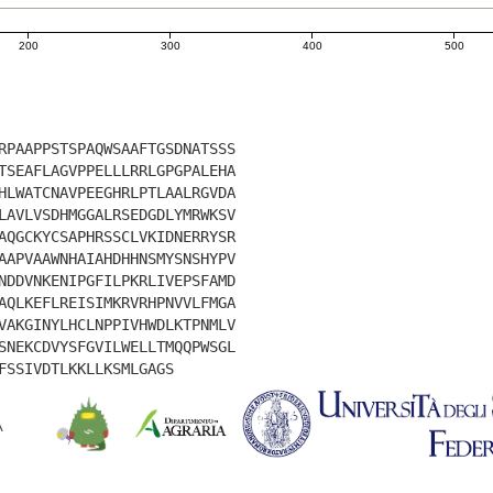
200
300
400
500
RPAAPPSTSPAQWSAAFTGSDNATSSS
TSEAFLAGVPPELLLRRLGPGPALEHA
HLWATCNAVPEEGHRLPTLAALRGVDA
LAVLVSDHMGGALRSEDGDLYMRWKSV
AQGCKYCSAPHRSSCLVKIDNERRYSR
AAPVAAWNHAIAHDHHNSMYSNSHYPV
NDDVNKENIPGFILPKRLIVEPSFAMD
AQLKEFLREISIMKRVRHPNVVLFMGA
VAKGINYLHCLNPPIVHWDLKTPNMLV
SNEKCDVYSFGVILWELLTMQQPWSGL
FSSIVDTLKKLLKSMLGAGS