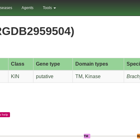
iseases
Agents
Tools
RGDB2959504)
Class
Gene type
Domain types
Spec
KIN
putative
TM
,
Kinase
Brach
w
help
TM
K