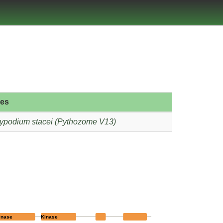
ies
ypodium stacei (Pythozome V13)
inase
Kinase