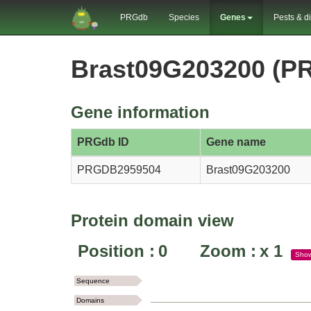
PRGdb
Species
Genes
Pests & d
Brast09G203200 (P
Gene information
PRGdb ID
Gene name
PRGDB2959504
Brast09G203200
Protein domain view
Position :
0
Zoom :
x
1
Sho
Sequence
Domains