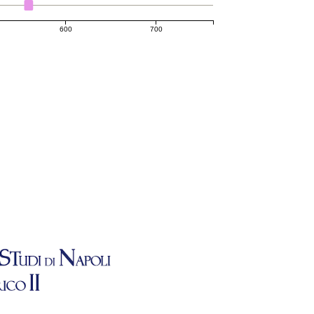
600
700