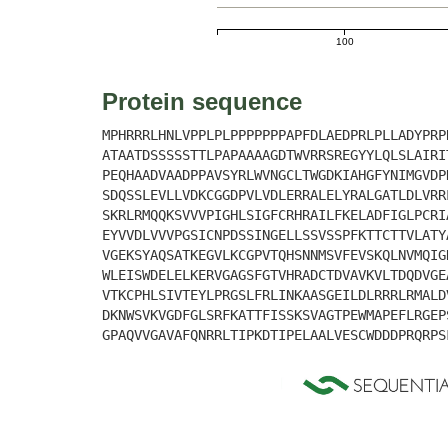
100
Protein sequence
MPHRRRLHNLVPPLPLPPPPPPPAPFDLAEDPRLPLLADYPRP
ATAATDSSSSSTTLPAPAAAAGDTWVRRSREGYYLQLSLAIRI
PEQHAADVAADPPAVSYRLWVNGCLTWGDKIAHGFYNIMGVDP
SDQSSLEVLLVDKCGGDPVLVDLERRALELYRALGATLDLVRR
SKRLRMQQKSVVVPIGHLSIGFCRHRAILFKELADFIGLPCRI
EYVVDLVVVPGSICNPDSSINGELLSSVSSPFKTTCTTVLATY
VGEKSYAQSATKEGVLKCGPVTQHSNNMSVFEVSKQLNVMQIG
WLEISWDELELKERVGAGSFGTVHRADCTDVAVKVLTDQDVGE
VTKCPHLSIVTEYLPRGSLFRLINKAASGEILDLRRRLRMALD
DKNWSVKVGDFGLSRFKATTFISSKSVAGTPEWMAPEFLRGEP
GPAQVVGAVAFQNRRLTIPKDTIPELAALVESCWDDDPRQRPS