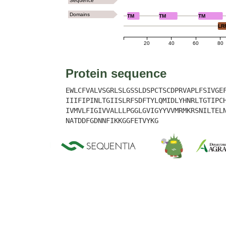
Sequence
Domains
TM
TM
TM
LR
20
40
60
80
Protein sequence
EWLCFVALVSGRLSLGSSLDSPCTSCDPRVAPLFSIVGE
IIIFIPINLTGIISLRFSDFTYLQMIDLYHNRLTGTIPC
IVMVLFIGIVVALLLPGGLGVIGYYVVMRMKRSNILTEL
NATDDFGDNNFIKKGGFETVYKG