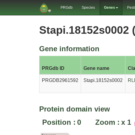
PRGdb
Species
Genes
Pest
Stapi.18152s0002
Gene information
PRGdb ID
Gene name
Cl
PRGDB2961592
Stapi.18152s0002
RL
Protein domain view
Position :
0
Zoom :
x
1