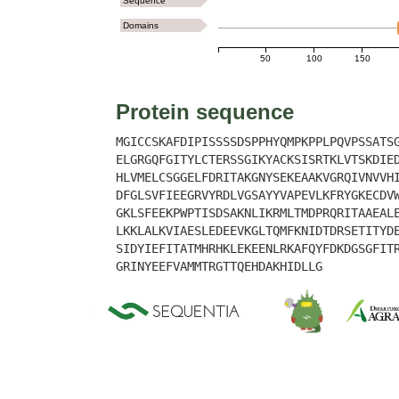
Sequence
Domains
50
100
150
Protein sequence
MGICCSKAFDIPISSSSDSPPHYQMPKPPLPQVPSSATS
ELGRGQFGITYLCTERSSGIKYACKSISRTKLVTSKDIE
HLVMELCSGGELFDRITAKGNYSEKEAAKVGRQIVNVVH
DFGLSVFIEEGRVYRDLVGSAYYVAPEVLKFRYGKECDV
GKLSFEEKPWPTISDSAKNLIKRMLTMDPRQRITAAEAL
LKKLALKVIAESLEDEEVKGLTQMFKNIDTDRSETITYD
SIDYIEFITATMHRHKLEKEENLRKAFQYFDKDGSGFIT
GRINYEEFVAMMTRGTTQEHDAKHIDLLG