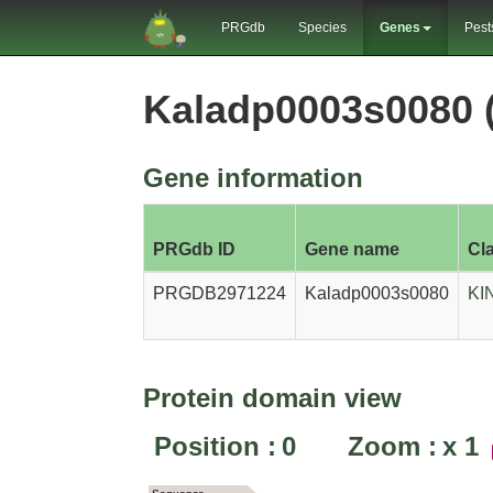
PRGdb
Species
Genes
Pest
Kaladp0003s0080
Gene information
PRGdb ID
Gene name
Cl
PRGDB2971224
Kaladp0003s0080
KI
Protein domain view
Position :
0
Zoom :
x
1