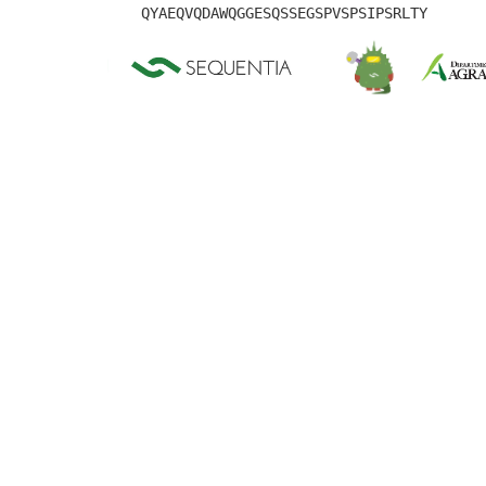
QYAEQVQDAWQGGESQSSEGSPVSPSIPSRLTY