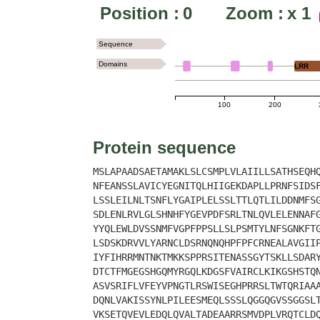
Position :
0
Zoom :
x
1
Sequence
Domains
LRR
100
200
Protein sequence
MSLAPAADSAETAMAKLSLCSMPLVLAIILLSATHSEQH
NFEANSSLAVICYEGNITQLHIIGEKDAPLLPRNFSIDS
LSSLEILNLTSNFLYGAIPLELSSLTTLQTLILDDNMFS
SDLENLRVLGLSHNHFYGEVPDFSRLTNLQVLELENNAF
YYQLEWLDVSSNMFVGPFPPSLLSLPSMTYLNFSGNKFT
LSDSKDRVVLYARNCLDSRNQNQHPFPFCRNEALAVGII
IYFIHRRMNTNKTMKKSPPRSITENASSGYTSKLLSDAR
DTCTFMGEGSHGQMYRGQLKDGSFVAIRCLKIKGSHSTQ
ASVSRIFLVFEYVPNGTLRSWISEGHPRRSLTWTQRIAA
DQNLVAKISSYNLPILEESMEQLSSSLQGGQGVSSGGSL
VKSETQVEVLEDQLQVALTADEAARRSMVDPLVRQTCLD