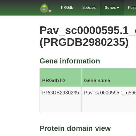
PRGdb
Species
Genes
Pest
Pav_sc0000595.1_
(PRGDB2980235)
Gene information
PRGdb ID
Gene name
PRGDB2980235
Pav_sc0000595.1_g560
Protein domain view