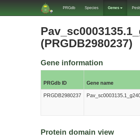
PRGdb
Species
Genes
Pest
Pav_sc0003135.1_
(PRGDB2980237)
Gene information
PRGdb ID
Gene name
PRGDB2980237
Pav_sc0003135.1_g240
Protein domain view