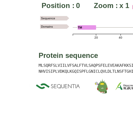
Position :
0
Zoom :
x
1
Sequence
Domains
TM
20
40
Protein sequence
MLSQRFSLVIILVFSALFTVLSAQPSFELEVEAKAFKKS
NHVISIPLVDKQLKGQISPFLGNICLQVLDLTLNSFTGH