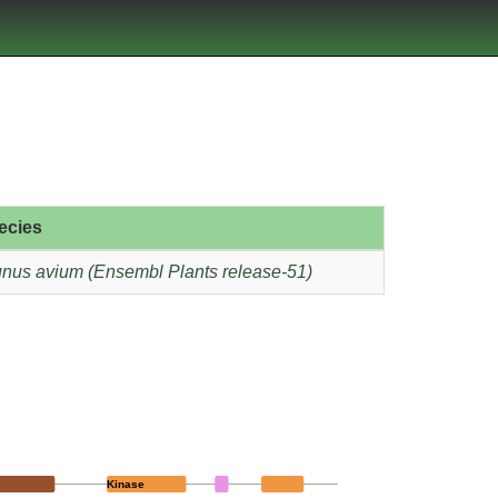
ecies
nus avium (Ensembl Plants release-51)
Kinase