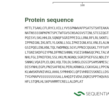
100
Protein sequence
MTTLTSAKLCFLRYCLVILLYVSSPNWVAFPSATSTSHTEAKA
NATNSSSSNPKPKTSPCTWTGVSCNSAGSVSTINLSTCGIQGT
PQISYLSKLHHLDLSQNQFSGRIPPEIGLLRNLRFLRLSKNTL
IPPNIGNLIKLNTLYLGKNLLSGLIPKEIGNLKSLVNLELALN
GSIPQELENLKNLTQLYWDMNQLSGYLPPNICQGGKLTYFSVF
LTGNISKDFGIYPNLDFMNISHNNLYGEISHNWGQCPKLTALV
NHLFGLIPKEFEKLSSLVKLMLNGNQLSGRIPSEFGSLNDLEY
SNNKLVQAIPLELQKLVQLTDLDLSHNSLEGSIPSAMSNMESL
DISYNHLEGPLPNISAFREALPERLKRNKGLCGKVGALLPPCN
KLWWSKRVNIVKGLAHALSYMHHDCLQPIVHRDISSKNILLDS
TYGYMAPVSSSSSSSSSALLAHQIPIVDVLDQRISPPTHQVAS
HFLSTQMLHLSKPVHMMTCRELLALDPLAT