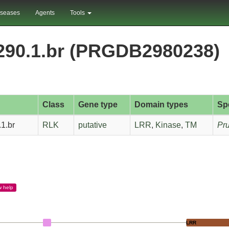
iseases
Agents
Tools
290.1.br (PRGDB2980238)
Class
Gene type
Domain types
Sp
1.br
RLK
putative
LRR
,
Kinase
,
TM
Pru
w
help
LRR