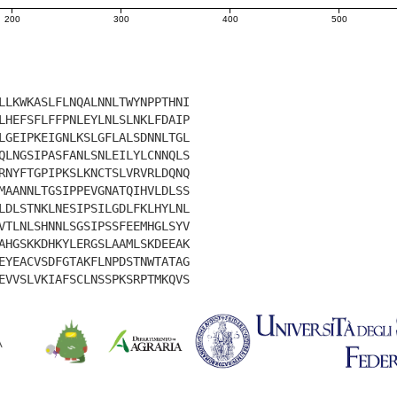
200
300
400
500
LLKWKASLFLNQALNNLTWYNPPTHNI
LHEFSFLFFPNLEYLNLSLNKLFDAIP
LGEIPKEIGNLKSLGFLALSDNNLTGL
QLNGSIPASFANLSNLEILYLCNNQLS
RNYFTGPIPKSLKNCTSLVRVRLDQNQ
MAANNLTGSIPPEVGNATQIHVLDLSS
LDLSTNKLNESIPSILGDLFKLHYLNL
VTLNLSHNNLSGSIPSSFEEMHGLSYV
AHGSKKDHKYLERGSLAAMLSKDEEAK
EYEACVSDFGTAKFLNPDSTNWTATAG
EVVSLVKIAFSCLNSSPKSRPTMKQVS