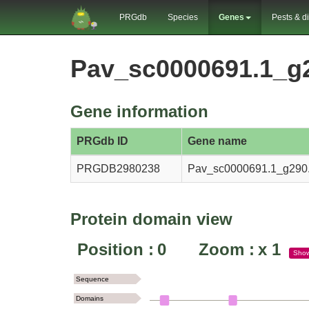
PRGdb
Species
Genes
Pests & d
Pav_sc0000691.1_g
Gene information
PRGdb ID
Gene name
PRGDB2980238
Pav_sc0000691.1_g290.
Protein domain view
Position :
0
Zoom :
x
1
Sho
Sequence
Domains