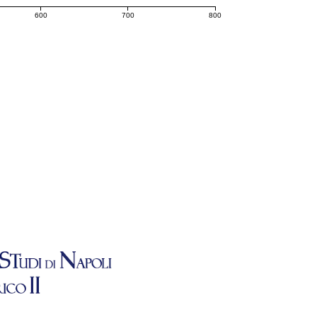
600
700
800