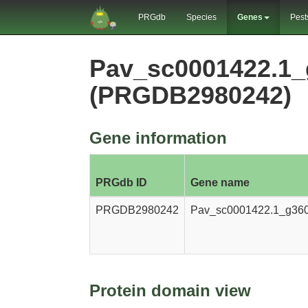
PRGdb
Species
Genes
Pest
Pav_sc0001422.1_
(PRGDB2980242)
Gene information
PRGdb ID
Gene name
PRGDB2980242
Pav_sc0001422.1_g360
Protein domain view