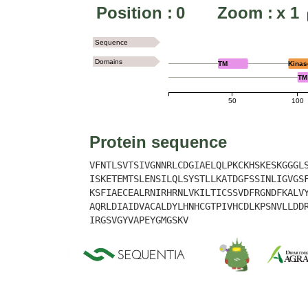
Position :
0
Zoom :
x
1
Sequence
Domains
TM
Kinas
TM
50
100
Protein sequence
VFNTLSVTSIVGNNRLCDGIAELQLPKCKHSKESKGGGL
ISKETEMTSLENSILQLSYSTLLKATDGFSSINLIGVGS
KSFIAECEALRNIRHRNLVKILTICSSVDFRGNDFKALV
AQRLDIAIDVACALDYLHNHCGTPIVHCDLKPSNVLLDD
IRGSVGYVAPEYGMGSKV