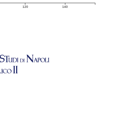
120
140