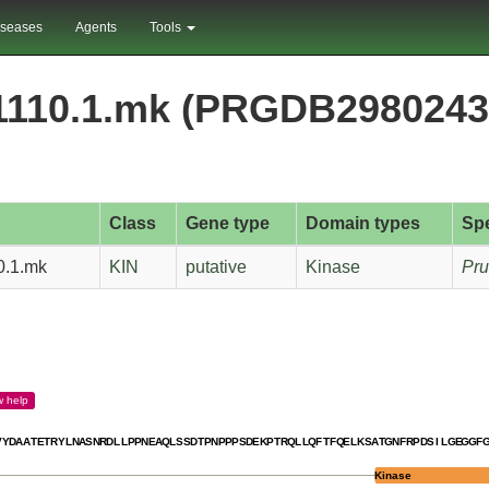
iseases
Agents
Tools
1110.1.mk (PRGDB2980243
Class
Gene type
Domain types
Sp
0.1.mk
KIN
putative
Kinase
Pru
w
help
V
Y
D
A
A
T
E
T
R
Y
L
N
A
S
N
R
D
L
L
P
P
N
E
A
Q
L
S
S
D
T
P
N
P
P
P
S
D
E
K
P
T
R
Q
L
L
Q
F
T
F
Q
E
L
K
S
A
T
G
N
F
R
P
D
S
I
L
G
E
G
G
F
Kinase