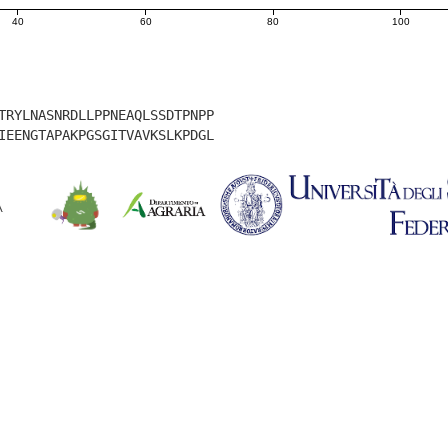
40
60
80
100
TRYLNASNRDLLPPNEAQLSSDTPNPP
IEENGTAPAKPGSGITVAVKSLKPDGL