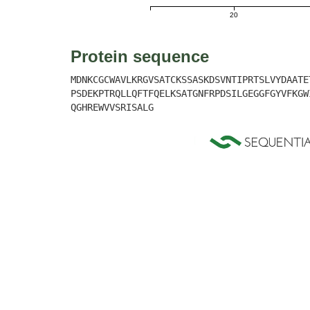
20
Protein sequence
MDNKCGCWAVLKRGVSATCKSSASKDSVNTIPRTSLVYDAATE
PSDEKPTRQLLQFTFQELKSATGNFRPDSILGEGGFGYVFKGW
QGHREWVVSRISALG