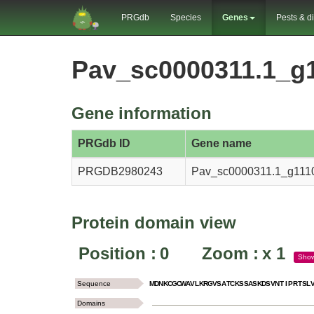
PRGdb
Species
Genes
Pests & d
Pav_sc0000311.1_g
Gene information
PRGdb ID
Gene name
PRGDB2980243
Pav_sc0000311.1_g111
Protein domain view
Position :
0
Zoom :
x
1
Sho
Sequence
M
D
N
K
C
G
C
W
A
V
L
K
R
G
V
S
A
T
C
K
S
S
A
S
K
D
S
V
N
T
I
P
R
T
S
L
Domains