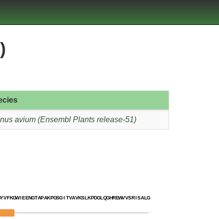
)
ecies
nus avium (Ensembl Plants release-51)
G
Y
V
F
K
G
W
I
E
E
N
G
T
A
P
A
K
P
G
S
G
I
T
V
A
V
K
S
L
K
P
D
G
L
Q
G
H
R
E
W
V
V
S
R
I
S
A
L
G