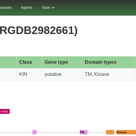
iseases
Agents
Tools
PRGDB2982661)
Class
Gene type
Domain types
KIN
putative
TM
,
Kinase
w
help
TM
Kinase