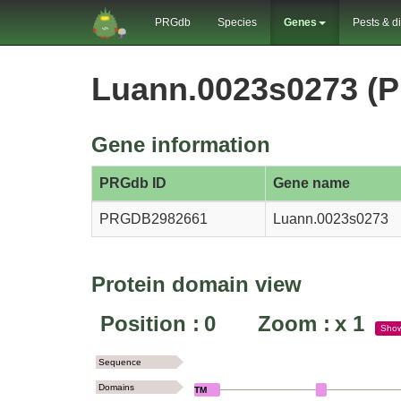
PRGdb
Species
Genes
Pests & d
Luann.0023s0273 (
Gene information
PRGdb ID
Gene name
PRGDB2982661
Luann.0023s0273
Protein domain view
Position :
0
Zoom :
x
1
Sho
Sequence
Domains
TM