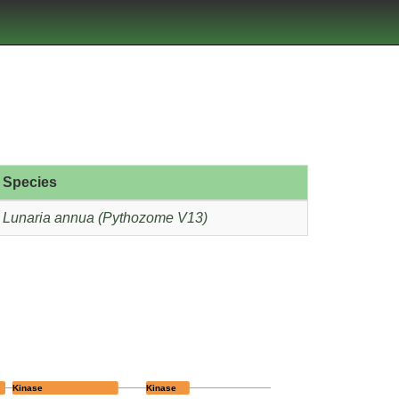
Species
Lunaria annua (Pythozome V13)
Kinase
Kinase