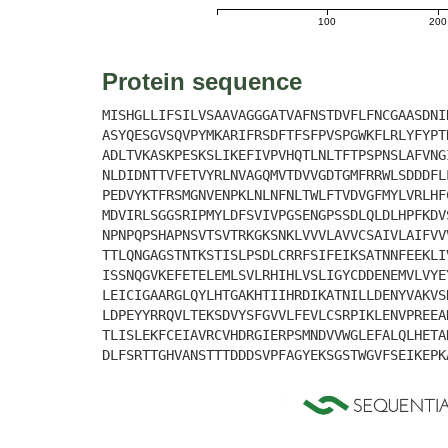
100
200
Protein sequence
MISHGLLIFSILVSAAVAGGGATVAFNSTDVFLFNCGAASDNI
ASYQESGVSQVPYMKARIFRSDFTFSFPVSPGWKFLRLYFYPT
ADLTVKASKPESKSLIKEFIVPVHQTLNLTFTPSPNSLAFVNG
NLDIDNTTVFETVYRLNVAGQMVTDVVGDTGMFRRWLSDDDFL
PEDVYKTFRSMGNVENPKLNLNFNLTWLFTVDVGFMYLVRLHF
MDVIRLSGGSRIPMYLDFSVIVPGSENGPSSDLQLDLHPFKDV
NPNPQPSHAPNSVTSVTRKGKSNKLVVVLAVVCSAIVLAIFVV
TTLQNGAGSTNTKSTISLPSDLCRRFSIFEIKSATNNFEEKLI
ISSNQGVKEFETELEMLSVLRHIHLVSLIGYCDDENEMVLVYE
LEICIGAARGLQYLHTGAKHTIIHRDIKATNILLDENYVAKVS
LDPEYYRRQVLTEKSDVYSFGVVLFEVLCSRPIKLENVPREEA
TLISLEKFCEIAVRCVHDRGIERPSMNDVVWGLEFALQLHETA
DLFSRTTGHVANSTTTDDDSVPFAGYEKSGSTWGVFSEIKEPK