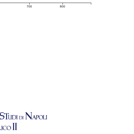
700
800