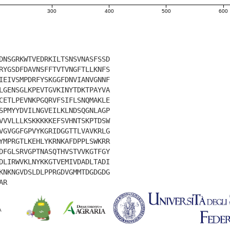
300
400
500
600
DNSGRKWTVEDRKILTSNSVNASFSSD
RYGSDFDAVNSFFTVTVNGFTLLKNFS
IEIVSMPDRFYSKGGFDNVIANVGNNF
LGENSGLKPEVTGVKINYTDKTPAYVA
CETLPEVNKPGQRVFSIFLSNQMAKLE
SPMYYDVILNGVEILKLNDSQGNLAGP
VVVLLLKSKKKKKEFSVHNTSKPTDSW
VGVGGFGPVYKGRIDGGTTLVAVKRLG
YMPRGTLKEHLYKRNKAFDPPLSWKRR
DFGLSRVGPTNASQTHVSTVVKGTFGY
DLIRWVKLNYKKGTVEMIVDADLTADI
KNKNGVDSLDLPPRGDVGMMTDGDGDG
AR