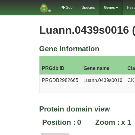
PRGdb
Species
Genes
Pest
Luann.0439s0016
Gene information
PRGdb ID
Gene name
Cl
PRGDB2982665
Luann.0439s0016
CK
Protein domain view
Position :
0
Zoom :
x
1