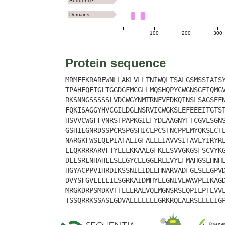
Sequence
Domains
100
200
300
Protein sequence
MRMFEKRAREWNLLAKLVLLTNIWQLTSALGSMSSIAIS
TPAHFQFIGLTGGDGFMCGLLMQSHQPYCWGNSGFIQMG
RKSNNGSSSSSLVDCWGYNMTRNFVFDKQINSLSAGSEF
FQKISAGGYHVCGILDGLNSRVICWGKSLEFEEEITGTS
HSVVCWGFFVNRSTPAPKGIEFYDLAAGNYFTCGVLSGN
GSHILGNRDSSPCRSPGSHICLPCSTNCPPEMYQKSECT
NARGKFWSLQLPIATAEIGFALLLIAVVSITAVLYIRYR
ELQKRRRARVFTYEELKKAAEGFKEESVVGKGSFSCVYK
DLLSRLNHAHLLSLLGYCEEGGERLLVYEFMAHGSLHNH
HGYACPPVIHRDIKSSNILIDEEHNARVADFGLSLLGPV
DVYSFGVLLLEILSGRKAIDMHYEEGNIVEWAVPLIKAG
MRGKDRPSMDKVTTELERALVQLMGNSRSEQPILPTEVV
TSSQRRKSSASEGDVAEEEEEEEGRKRQEALRSLEEEIG