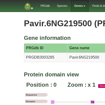
PRGdb
Species
Genes
Pests & d
Pavir.6NG219500 (
Gene information
PRGdb ID
Gene name
PRGDB3003285
Pavir.6NG219500
Protein domain view
Position :
0
Zoom :
x
1
Sho
Sequence
Domains
TM