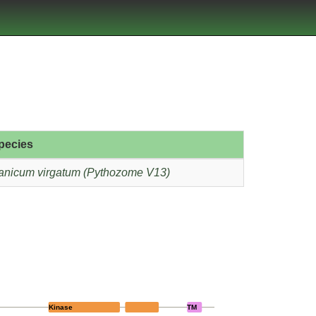
pecies
anicum virgatum (Pythozome V13)
Kinase
TM