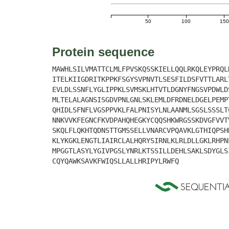
50
100
150
Protein sequence
MAWHLSILVMATTCLMLFPVSKQSSKIELLQQLRKQLEYPRQL
ITELKIIGDRITKPPKFSGYSVPNVTLSESFILDSFVTTLARL
EVLDLSSNFLYGLIPPKLSVMSKLHTVTLDGNYFNGSVPDWLD
MLTELALAGNSISGDVPNLGNLSKLEMLDFRDNELDGELPEMP
QHIDLSFNFLVGSPPVKLFALPNISYLNLAANMLSGSLSSSLT
NNKVVKFEGNCFKVDPAHQHEGKYCQQSHKWRGSSKDVGFVVT
SKQLFLQKHTQDNSTTGMSSELLVNARCVPQAVKLGTHIQPSH
KLYKGKLENGTLIAIRCLALHQRYSIRNLKLRLDLLGKLRHPN
MPGGTLASYLYGIVPGSLYNRLKTSSILLDEHLSAKLSDYGLS
CQYQAWKSAVKFWIQSLLALLHRIPYLRWFQ