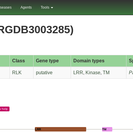
iseases
Agents
Tools
PRGDB3003285)
Class
Gene type
Domain types
S
RLK
putative
LRR
,
Kinase
,
TM
P
w
help
LRR
TM