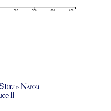
500
550
600
650