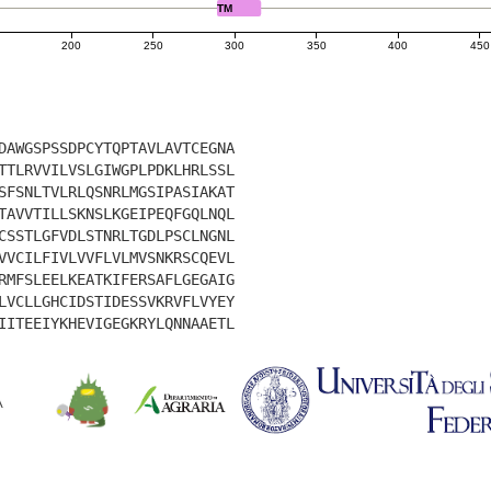
TM
200
250
300
350
400
450
DAWGSPSSDPCYTQPTAVLAVTCEGNA
TTLRVVILVSLGIWGPLPDKLHRLSSL
SFSNLTVLRLQSNRLMGSIPASIAKAT
TAVVTILLSKNSLKGEIPEQFGQLNQL
CSSTLGFVDLSTNRLTGDLPSCLNGNL
VVCILFIVLVVFLVLMVSNKRSCQEVL
RMFSLEELKEATKIFERSAFLGEGAIG
LVCLLGHCIDSTIDESSVKRVFLVYEY
IITEEIYKHEVIGEGKRYLQNNAAETL