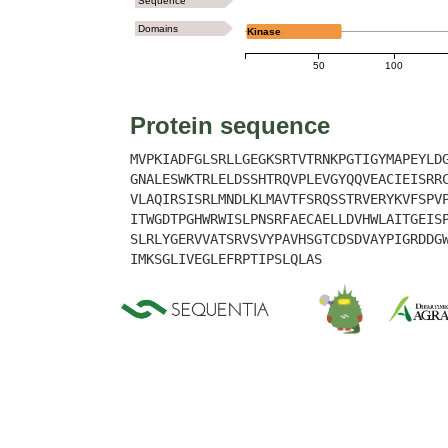
Sequence
Domains
Kinase
50
100
Protein sequence
MVPKIADFGLSRLLGEGKSRTVTRNKPGTIGYMAPEYLD
GNALESWKTRLELDSSHTRQVPLEVGYQQVEACIEISRR
VLAQIRSISRLMNDLKLMAVTFSRQSSTRVERYKVFSPV
ITWGDTPGHWRWISLPNSRFAECAELLDVHWLAITGEIS
SLRLYGERVVATSRVSVYPAVHSGTCDSDVAYPIGRDDG
IMKSGLIVEGLEFRPTIPSLQLAS