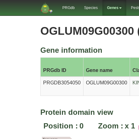
PRGdb
Species
Genes
Pest
OGLUM09G00300 
Gene information
PRGdb ID
Gene name
Cl
PRGDB3054050
OGLUM09G00300
KI
Protein domain view
Position :
0
Zoom :
x
1