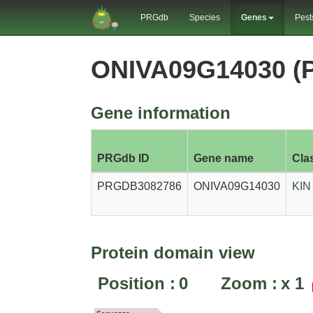
PRGdb
Species
Genes
Pest
ONIVA09G14030 (
Gene information
PRGdb ID
Gene name
Cla
PRGDB3082786
ONIVA09G14030
KIN
Protein domain view
Position :
0
Zoom :
x
1