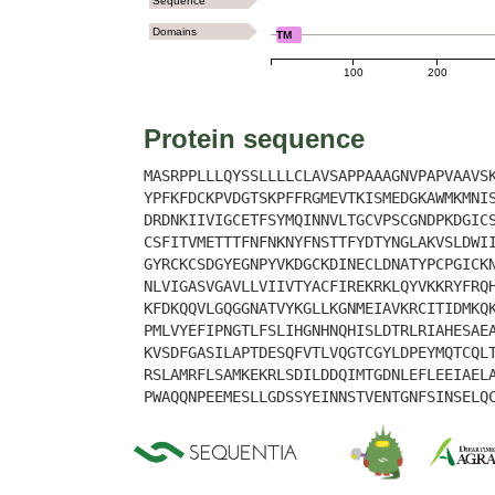
Sequence
Domains
TM
100
200
Protein sequence
MASRPPLLLQYSSLLLLCLAVSAPPAAAGNVPAPVAAVS
YPFKFDCKPVDGTSKPFFRGMEVTKISMEDGKAWMKMNI
DRDNKIIVIGCETFSYMQINNVLTGCVPSCGNDPKDGIC
CSFITVMETTTFNFNKNYFNSTTFYDTYNGLAKVSLDWI
GYRCKCSDGYEGNPYVKDGCKDINECLDNATYPCPGICK
NLVIGASVGAVLLVIIVTYACFIREKRKLQYVKKRYFRQ
KFDKQQVLGQGGNATVYKGLLKGNMEIAVKRCITIDMKQ
PMLVYEFIPNGTLFSLIHGNHNQHISLDTRLRIAHESAE
KVSDFGASILAPTDESQFVTLVQGTCGYLDPEYMQTCQL
RSLAMRFLSAMKEKRLSDILDDQIMTGDNLEFLEEIAEL
PWAQQNPEEMESLLGDSSYEINNSTVENTGNFSINSELQ