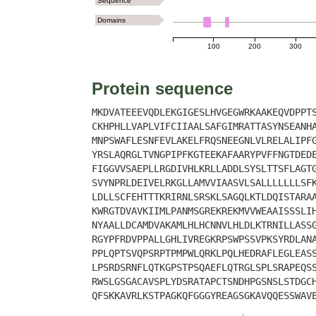
Sequence
Domains
100
200
300
Protein sequence
MKDVATEEEVQDLEKGIGESLHVGEGWRKAAKEQVDPPT
CKHPHLLVAPLVIFCIIAALSAFGIMRATTASYNSEANH
MNPSWAFLESNFEVLAKELFRQSNEEGNLVLRELALIPF
YRSLAQRGLTVNGPIPFKGTEEKAFAARYPVFFNGTDED
FIGGVVSAEPLLRGDIVHLKRLLADDLSYSLTTSFLAGT
SVYNPRLDEIVELRKGLLAMVVIAASVLSALLLLLLLSF
LDLLSCFEHTTTKRIRNLSRSKLSAGQLKTLDQISTARA
KWRGTDVAVKIIMLPANMSGREKREKMVVWEAAISSSLI
NYAALLDCAMDVAKAMLHLHCNNVLHLDLKTRNILLASS
RGYPFRDVPPALLGHLIVREGKRPSWPSSVPKSYRDLAN
PPLQPTSVQPSRPTPMPWLQRKLPQLHEDRAFLEGLEAS
LPSRDSRNFLQTKGPSTPSQAEFLQTRGLSPLSRAPEQS
RWSLGSGACAVSPLYDSRATAPCTSNDHPGSNSLSTDGC
QFSKKAVRLKSTPAGKQFGGGYREAGSGKAVQQESSWAV