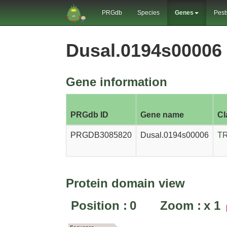
PRGdb
Species
Genes
Pest
Dusal.0194s00006
Gene information
PRGdb ID
Gene name
Cl
PRGDB3085820
Dusal.0194s00006
T
Protein domain view
Position :
0
Zoom :
x
1