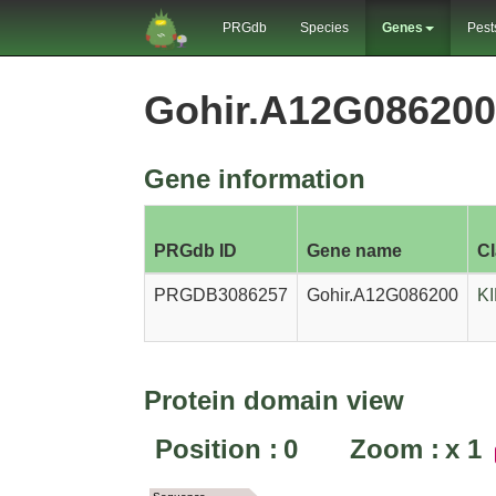
PRGdb
Species
Genes
Pest
Gohir.A12G08620
Gene information
PRGdb ID
Gene name
C
PRGDB3086257
Gohir.A12G086200
K
Protein domain view
Position :
0
Zoom :
x
1