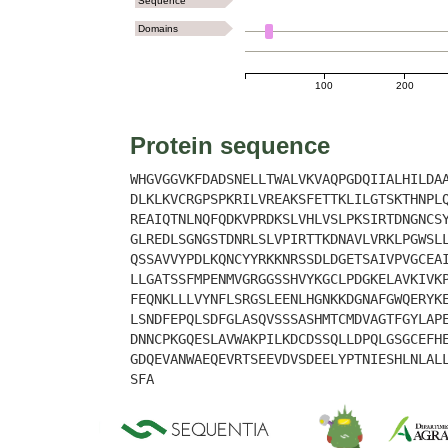
Sequence
Domains
100
200
Protein sequence
WHGVGGVKFDADSNELLTWALVKVAQPGDQIIALHILDA
DLKLKVCRGPSPKRILVREAKSFETTKLILGTSKTHNPL
REAIQTNLNQFQDKVPRDKSLVHLVSLPKSIRTDNGNCS
GLREDLSGNGSTDNRLSLVPIRTTKDNAVLVRKLPGWSL
QSSAVVYPDLKQNCYYRKKNRSSDLDGETSAIVPVGCEA
LLGATSSFMPENMVGRGGSSHVYKGCLPDGKELAVKIVK
FEQNKLLLVYNFLSRGSLEENLHGNKKDGNAFGWQERYK
LSNDFEPQLSDFGLASQVSSSASHMTCMDVAGTFGYLAP
DNNCPKGQESLAVWAKPILKDCDSSQLLDPQLGSGCEFH
GDQEVANWAEQEVRTSEEVDVSDEELYPTNIESHLNLAL
SFA