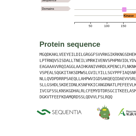
Sequence
Domains
Kinase
50
100
150
Protein sequence
MGQDKAKLVEEYEILDILGRGGFSVVRKGIKRKNGSDHE
LPTRNQVSISDALLTNEILVMRKIVENVSPHPNVIDLYD
EAGAAAVVRQIAGGLAAIHKANIVHRDLKPENCLFLNKN
VSPEALSQGKITAKSDMWSLGVILYILLSGYPPFIAQSN
NLLQVDPDRRPSAEQLLAHPWVIGDSAKQEQIDAEVVSR
SLLGSHDLSKDEIDNLKSNFKKICANGDNATLPEFEEVL
IVCGFSSLKNSKGDHALRLCFEMYDTDRSGCITKEELAS
DGKVTFEEFKDAMQRDSSLQDVVLFSLRQQ