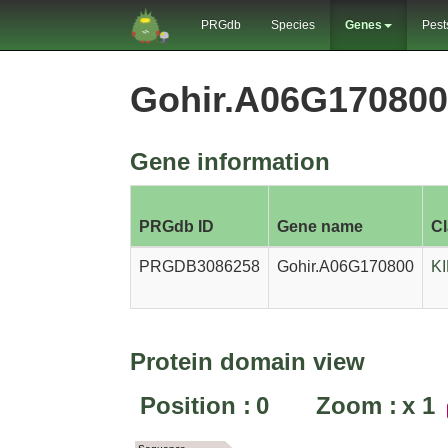
PRGdb
Species
Genes
Pest
Gohir.A06G17080
Gene information
PRGdb ID
Gene name
C
PRGDB3086258
Gohir.A06G170800
K
Protein domain view
Position :
0
Zoom :
x
1