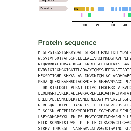
Sequence
Domains
TIR
100
200
300
400
Protein sequence
MLSLPSTSSSISRKKYDVFLSFRGEDTRNNFTDHLYDAL
WCSVIVFSQTYAFSSWCLEELAEIVKQHNNDGHKVFPIF
KIQRWRKALIQVAAIKGWHLNNRHESEFIKDIVKKISAK
DVRVIGICGMGGIGKTTLARVAYTQMSSHFEGKSFIADI
HEGSDIIGHRLSHKKVLVVLDNVDNIQHLKCLVGRHDWF
PKDALQLFSLKAFHSDTVQKADFIELSKHVVNYAGGLPL
ILDKLRISFDGLEEREKNIFLDIACFFNGEKKDFVIKVL
LLQEMGRTIVKEKCVDEPGKRCRLWEEKDVHHVLTKNTV
LRLLKVLCLSNCDDLKYLSNELRLLDWTRYPLRYLPSSF
NLRGSQNLIKTPDFTTASNLEVLILEGCTKLVDVHSSIG
ILSGCSNLVRFPDIDGKMERLKTLDLSGCYRVENLSENL
LSFYGRKGPSYKLLPNLPSLFKVIQGRRTNPMARMLPLL
EILDLSGNNFISIPASLTRLTKLLFLGLSNCNVCTLGEA
SIRRVIIDDCSSLEIVASPSKVCNLVGGDDISAINCFKL