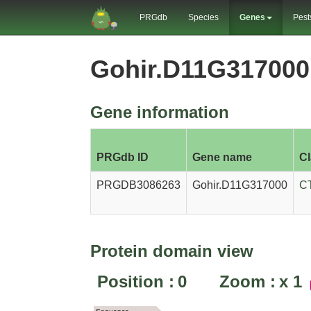
PRGdb
Species
Genes
Pest
Gohir.D11G31700
Gene information
PRGdb ID
Gene name
C
PRGDB3086263
Gohir.D11G317000
C
Protein domain view
Position :
0
Zoom :
x
1