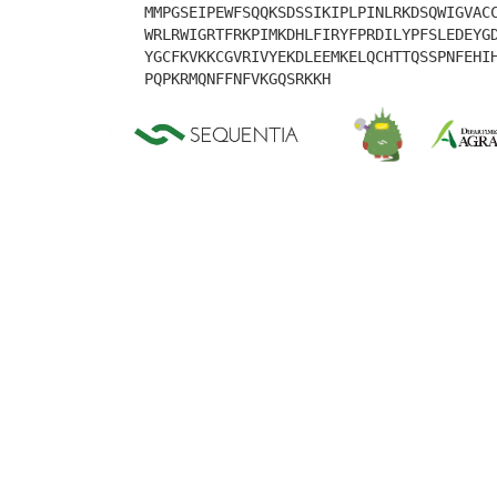
MMPGSEIPEWFSQQKSDSSIKIPLPINLRKDSQWIGVAC
WRLRWIGRTFRKPIMKDHLFIRYFPRDILYPFSLEDEYG
YGCFKVKKCGVRIVYEKDLEEMKELQCHTTQSSPNFEHI
PQPKRMQNFFNFVKGQSRKKH