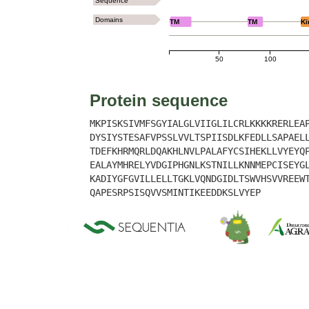
Sequence
Domains
TM
TM
Ki
50
100
Protein sequence
MKPISKSIVMFSGYIALGLVIIGLILCRLKKKKRERLEA
DYSIYSTESAFVPSSLVVLTSPIISDLKFEDLLSAPAEL
TDEFKHRMQRLDQAKHLNVLPALAFYCSIHEKLLVYEYQ
EALAYMHRELYVDGIPHGNLKSTNILLKNNMEPCISEYG
KADIYGFGVILLELLTGKLVQNDGIDLTSWVHSVVREEW
QAPESRPSISQVVSMINTIKEEDDKSLVYEP