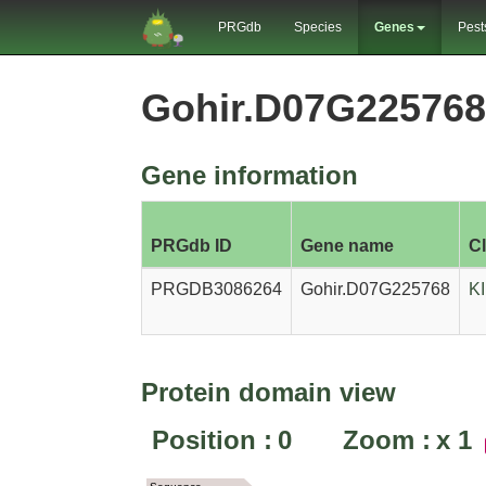
PRGdb
Species
Genes
Pest
Gohir.D07G22576
Gene information
PRGdb ID
Gene name
C
PRGDB3086264
Gohir.D07G225768
K
Protein domain view
Position :
0
Zoom :
x
1