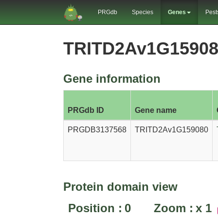
PRGdb
Species
Genes
Pest
TRITD2Av1G15908
Gene information
PRGdb ID
Gene name
PRGDB3137568
TRITD2Av1G159080
Protein domain view
Position :
0
Zoom :
x
1