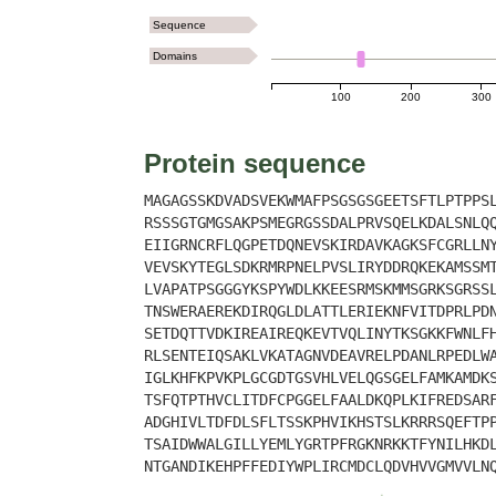
Sequence
Domains
100
200
300
Protein sequence
MAGAGSSKDVADSVEKWMAFPSGSGSGEETSFTLPTPPS
RSSSGTGMGSAKPSMEGRGSSDALPRVSQELKDALSNLQ
EIIGRNCRFLQGPETDQNEVSKIRDAVKAGKSFCGRLLN
VEVSKYTEGLSDKRMRPNELPVSLIRYDDRQKEKAMSSM
LVAPATPSGGGYKSPYWDLKKEESRMSKMMSGRKSGRSS
TNSWERAEREKDIRQGLDLATTLERIEKNFVITDPRLPD
SETDQTTVDKIREAIREQKEVTVQLINYTKSGKKFWNLF
RLSENTEIQSAKLVKATAGNVDEAVRELPDANLRPEDLW
IGLKHFKPVKPLGCGDTGSVHLVELQGSGELFAMKAMDK
TSFQTPTHVCLITDFCPGGELFAALDKQPLKIFREDSAR
ADGHIVLTDFDLSFLTSSKPHVIKHSTSLKRRRSQEFTP
TSAIDWWALGILLYEMLYGRTPFRGKNRKKTFYNILHKD
NTGANDIKEHPFFEDIYWPLIRCMDCLQDVHVVGMVVLN